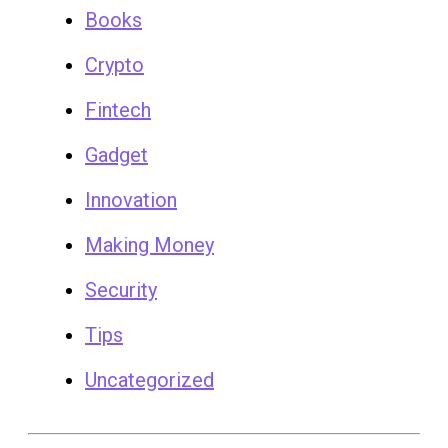
Books
Crypto
Fintech
Gadget
Innovation
Making Money
Security
Tips
Uncategorized