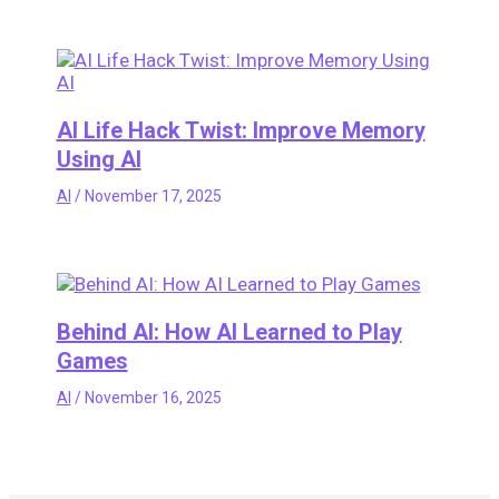
AI Life Hack Twist: Improve Memory
Using AI
AI
/
November 17, 2025
Behind AI: How AI Learned to Play
Games
AI
/
November 16, 2025