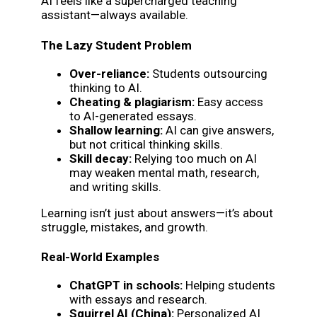
AI feels like a supercharged teaching
assistant—always available.
The Lazy Student Problem
Over-reliance:
Students outsourcing
thinking to AI.
Cheating & plagiarism:
Easy access
to AI-generated essays.
Shallow learning:
AI can give answers,
but not critical thinking skills.
Skill decay:
Relying too much on AI
may weaken mental math, research,
and writing skills.
Learning isn’t just about answers—it’s about
struggle, mistakes, and growth.
Real-World Examples
ChatGPT in schools:
Helping students
with essays and research.
Squirrel AI (China):
Personalized AI