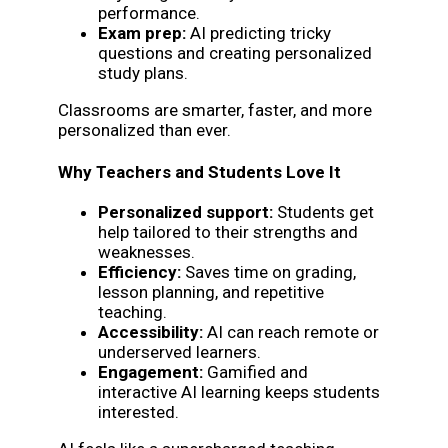
performance.
Exam prep:
AI predicting tricky
questions and creating personalized
study plans.
Classrooms are smarter, faster, and more
personalized than ever.
Why Teachers and Students Love It
Personalized support:
Students get
help tailored to their strengths and
weaknesses.
Efficiency:
Saves time on grading,
lesson planning, and repetitive
teaching.
Accessibility:
AI can reach remote or
underserved learners.
Engagement:
Gamified and
interactive AI learning keeps students
interested.