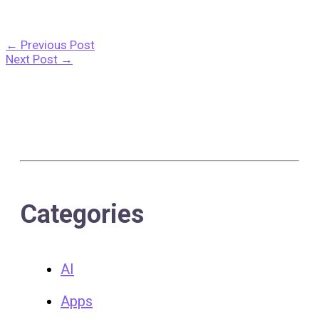
←
Previous Post
Next Post
→
Categories
AI
Apps