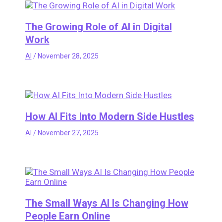
The Growing Role of AI in Digital
Work
AI
/
November 28, 2025
How AI Fits Into Modern Side Hustles
AI
/
November 27, 2025
The Small Ways AI Is Changing How
People Earn Online