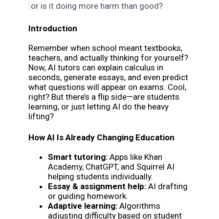
or is it doing more harm than good?
Introduction
Remember when school meant textbooks,
teachers, and actually thinking for yourself?
Now, AI tutors can explain calculus in
seconds, generate essays, and even predict
what questions will appear on exams. Cool,
right? But there’s a flip side—are students
learning, or just letting AI do the heavy
lifting?
How AI Is Already Changing Education
Smart tutoring:
Apps like Khan
Academy, ChatGPT, and Squirrel AI
helping students individually.
Essay & assignment help:
AI drafting
or guiding homework.
Adaptive learning:
Algorithms
adjusting difficulty based on student