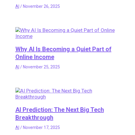
AI
/
November 26, 2025
Why AI Is Becoming a Quiet Part of
Online Income
AI
/
November 25, 2025
AI Prediction: The Next Big Tech
Breakthrough
AI
/
November 17, 2025