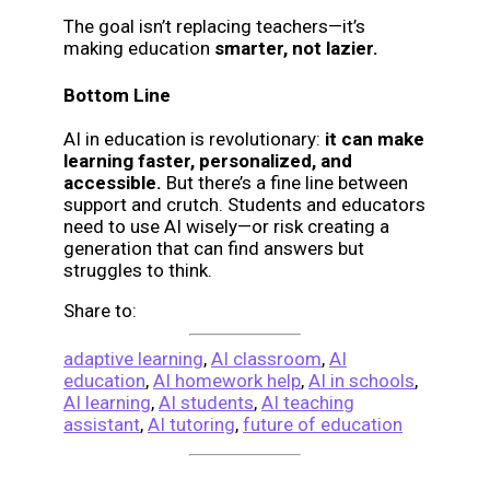
The goal isn’t replacing teachers—it’s
making education
smarter, not lazier.
Bottom Line
AI in education is revolutionary:
it can make
learning faster, personalized, and
accessible.
But there’s a fine line between
support and crutch. Students and educators
need to use AI wisely—or risk creating a
generation that can find answers but
struggles to think.
Share to:
adaptive learning
,
AI classroom
,
AI
education
,
AI homework help
,
AI in schools
,
AI learning
,
AI students
,
AI teaching
assistant
,
AI tutoring
,
future of education