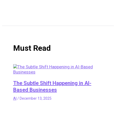
Must Read
The Subtle Shift Happening in AI-
Based Businesses
AI
/
December 13, 2025