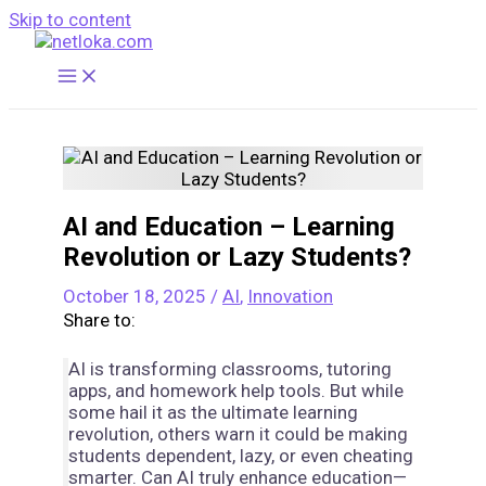
Skip to content
AI and Education – Learning
Revolution or Lazy Students?
October 18, 2025
/
AI
,
Innovation
Share to:
AI is transforming classrooms, tutoring
apps, and homework help tools. But while
some hail it as the ultimate learning
revolution, others warn it could be making
students dependent, lazy, or even cheating
smarter. Can AI truly enhance education—