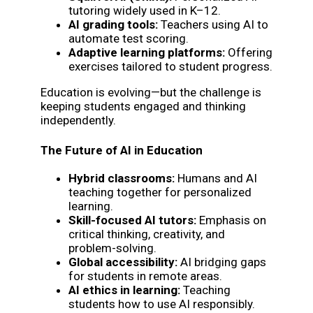
tutoring widely used in K–12.
AI grading tools:
Teachers using AI to
automate test scoring.
Adaptive learning platforms:
Offering
exercises tailored to student progress.
Education is evolving—but the challenge is
keeping students engaged and thinking
independently.
The Future of AI in Education
Hybrid classrooms:
Humans and AI
teaching together for personalized
learning.
Skill-focused AI tutors:
Emphasis on
critical thinking, creativity, and
problem-solving.
Global accessibility:
AI bridging gaps
for students in remote areas.
AI ethics in learning:
Teaching
students how to use AI responsibly.