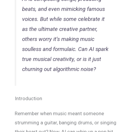
beats, and even mimicking famous
voices. But while some celebrate it
as the ultimate creative partner,
others worry it’s making music
soulless and formulaic. Can AI spark
true musical creativity, or is it just
churning out algorithmic noise?
Introduction
Remember when music meant someone
strumming a guitar, banging drums, or singing
their heart out? Now, AI can whip up a pop hit