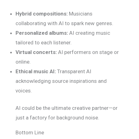
Hybrid compositions:
Musicians
collaborating with AI to spark new genres.
Personalized albums:
AI creating music
tailored to each listener.
Virtual concerts:
AI performers on stage or
online.
Ethical music AI:
Transparent AI
acknowledging source inspirations and
voices.
AI could be the ultimate creative partner—or
just a factory for background noise.
Bottom Line