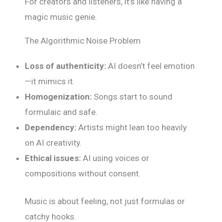
For creators and listeners, it’s like having a
magic music genie.
The Algorithmic Noise Problem
Loss of authenticity:
AI doesn’t feel emotion
—it mimics it.
Homogenization:
Songs start to sound
formulaic and safe.
Dependency:
Artists might lean too heavily
on AI creativity.
Ethical issues:
AI using voices or
compositions without consent.
Music is about feeling, not just formulas or
catchy hooks.