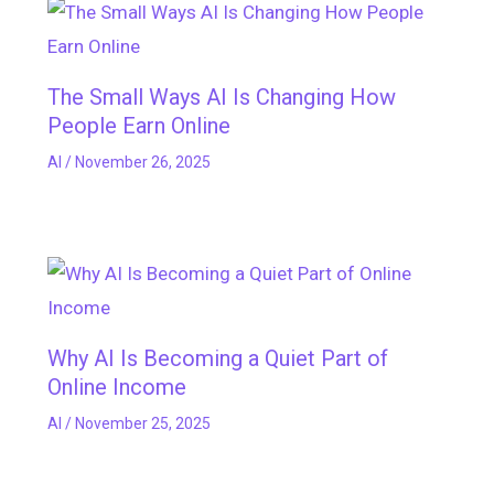
The Small Ways AI Is Changing How
People Earn Online
AI
/
November 26, 2025
Why AI Is Becoming a Quiet Part of
Online Income
AI
/
November 25, 2025