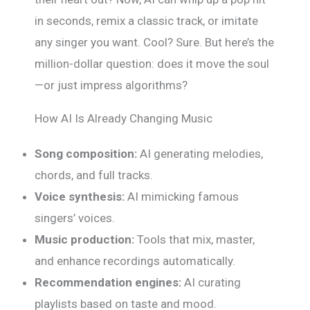
in seconds, remix a classic track, or imitate
any singer you want. Cool? Sure. But here’s the
million-dollar question: does it move the soul
—or just impress algorithms?
How AI Is Already Changing Music
Song composition:
AI generating melodies,
chords, and full tracks.
Voice synthesis:
AI mimicking famous
singers’ voices.
Music production:
Tools that mix, master,
and enhance recordings automatically.
Recommendation engines:
AI curating
playlists based on taste and mood.