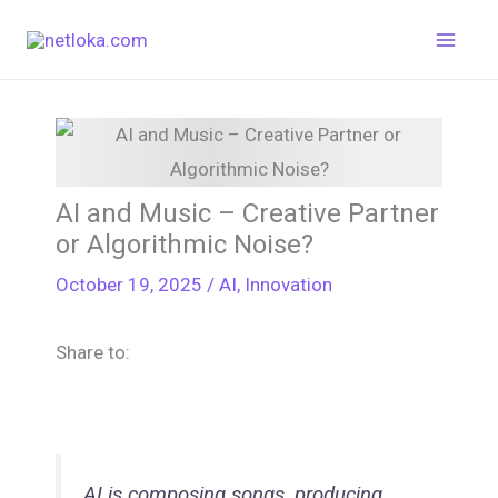
Skip
to
content
AI and Music – Creative Partner
or Algorithmic Noise?
October 19, 2025
/
AI
,
Innovation
Share to:
AI is composing songs, producing