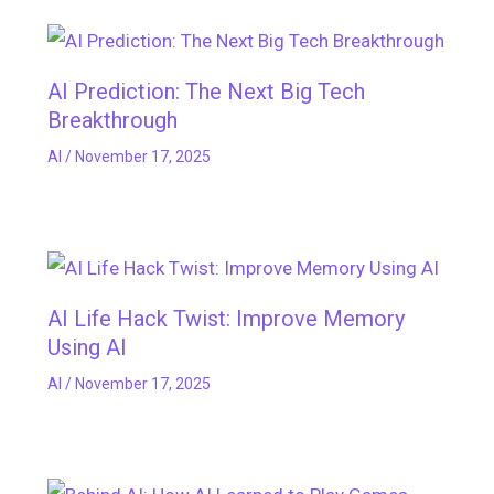
AI Prediction: The Next Big Tech
Breakthrough
AI
/
November 17, 2025
AI Life Hack Twist: Improve Memory
Using AI
AI
/
November 17, 2025