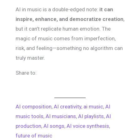
AI in music is a double-edged note:
it can
inspire, enhance, and democratize creation
,
but it can’t replicate human emotion. The
magic of music comes from imperfection,
risk, and feeling—something no algorithm can
truly master.
Share to:
AI composition
, 
AI creativity
, 
ai music
, 
AI
music tools
, 
AI musicians
, 
AI playlists
, 
AI
production
, 
AI songs
, 
AI voice synthesis
, 
future of music