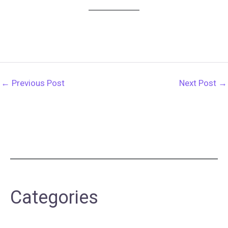
←
Previous Post
Next Post
→
Categories