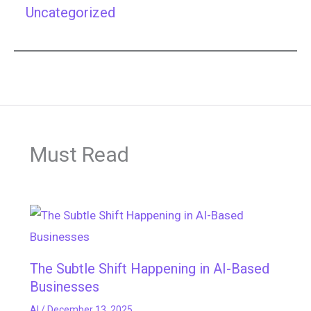
Uncategorized
Must Read
The Subtle Shift Happening in AI-Based
Businesses
AI
/
December 13, 2025