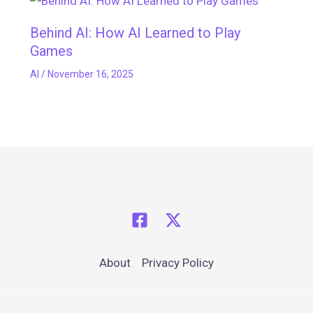
Behind AI: How AI Learned to Play
Games
AI
/
November 16, 2025
About
Privacy Policy