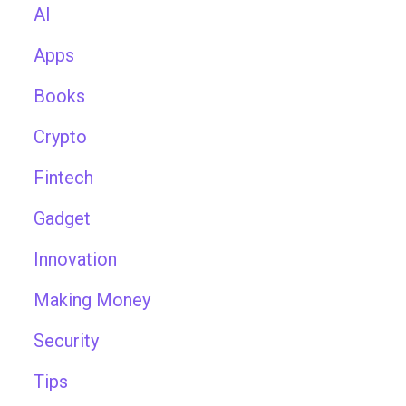
AI
Apps
Books
Crypto
Fintech
Gadget
Innovation
Making Money
Security
Tips