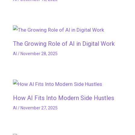
The Growing Role of AI in Digital Work
AI
/
November 28, 2025
How AI Fits Into Modern Side Hustles
AI
/
November 27, 2025