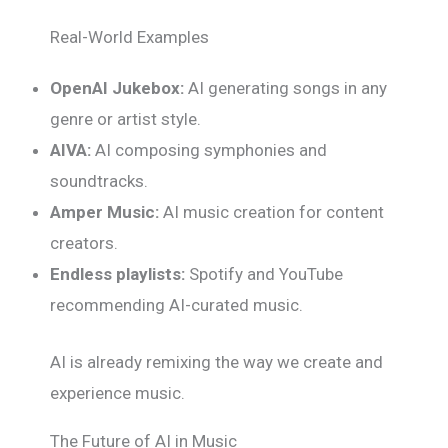
Real-World Examples
OpenAI Jukebox:
AI generating songs in any
genre or artist style.
AIVA:
AI composing symphonies and
soundtracks.
Amper Music:
AI music creation for content
creators.
Endless playlists:
Spotify and YouTube
recommending AI-curated music.
AI is already remixing the way we create and
experience music.
The Future of AI in Music