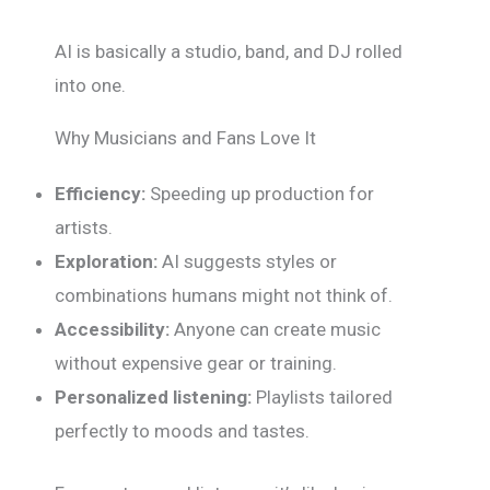
AI is basically a studio, band, and DJ rolled
into one.
Why Musicians and Fans Love It
Efficiency:
Speeding up production for
artists.
Exploration:
AI suggests styles or
combinations humans might not think of.
Accessibility:
Anyone can create music
without expensive gear or training.
Personalized listening:
Playlists tailored
perfectly to moods and tastes.