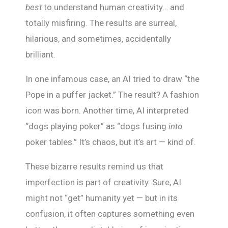
best
to understand human creativity… and
totally misfiring. The results are surreal,
hilarious, and sometimes, accidentally
brilliant.
In one infamous case, an AI tried to draw “the
Pope in a puffer jacket.” The result? A fashion
icon was born. Another time, AI interpreted
“dogs playing poker” as “dogs fusing
into
poker tables.” It’s chaos, but it’s art — kind of.
These bizarre results remind us that
imperfection is part of creativity. Sure, AI
might not “get” humanity yet — but in its
confusion, it often captures something even