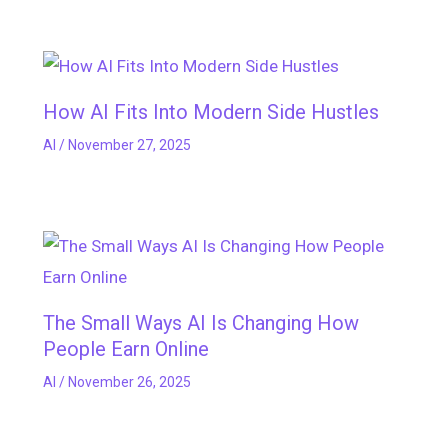
How AI Fits Into Modern Side Hustles
AI
/
November 27, 2025
The Small Ways AI Is Changing How
People Earn Online
AI
/
November 26, 2025