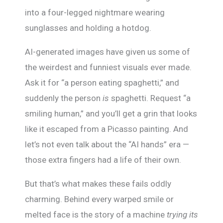
into a four-legged nightmare wearing
sunglasses and holding a hotdog.
AI-generated images have given us some of
the weirdest and funniest visuals ever made.
Ask it for “a person eating spaghetti,” and
suddenly the person
is
spaghetti. Request “a
smiling human,” and you’ll get a grin that looks
like it escaped from a Picasso painting. And
let’s not even talk about the “AI hands” era —
those extra fingers had a life of their own.
But that’s what makes these fails oddly
charming. Behind every warped smile or
melted face is the story of a machine
trying its