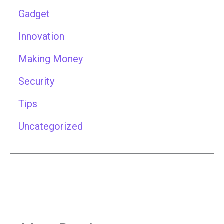
Gadget
Innovation
Making Money
Security
Tips
Uncategorized