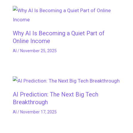
Why AI Is Becoming a Quiet Part of
Online Income
AI
/
November 25, 2025
AI Prediction: The Next Big Tech
Breakthrough
AI
/
November 17, 2025