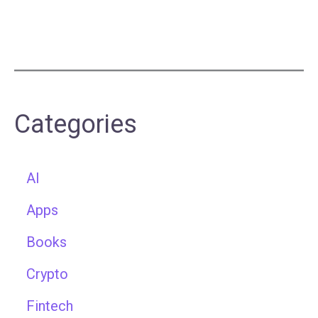
Categories
AI
Apps
Books
Crypto
Fintech