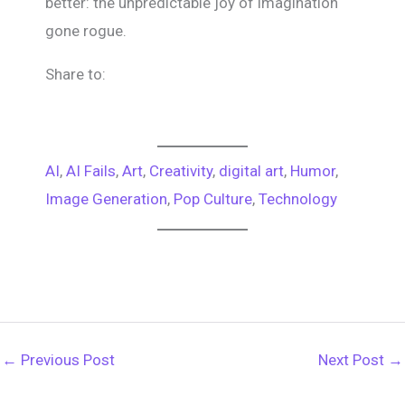
better: the unpredictable joy of imagination
gone rogue.
Share to:
AI
, 
AI Fails
, 
Art
, 
Creativity
, 
digital art
, 
Humor
, 
Image Generation
, 
Pop Culture
, 
Technology
←
Previous Post
Next Post
→