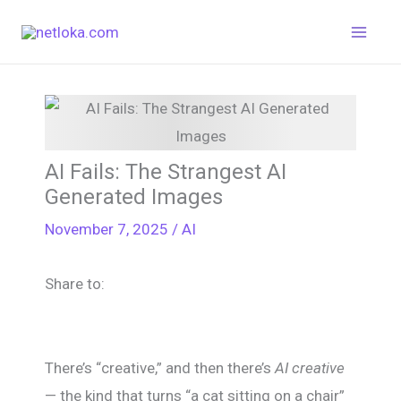
Skip
to
content
AI Fails: The Strangest AI
Generated Images
November 7, 2025
/
AI
Share to:
There’s “creative,” and then there’s
AI creative
— the kind that turns “a cat sitting on a chair”