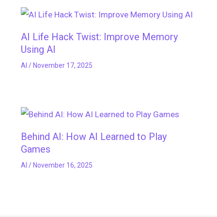
AI Life Hack Twist: Improve Memory
Using AI
AI
/
November 17, 2025
Behind AI: How AI Learned to Play
Games
AI
/
November 16, 2025