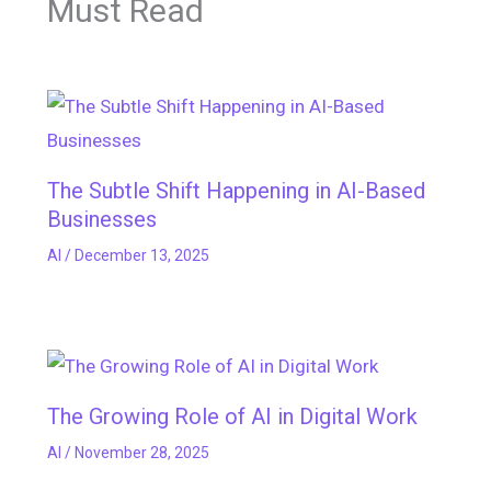
Must Read
The Subtle Shift Happening in AI-Based
Businesses
AI
/
December 13, 2025
The Growing Role of AI in Digital Work
AI
/
November 28, 2025