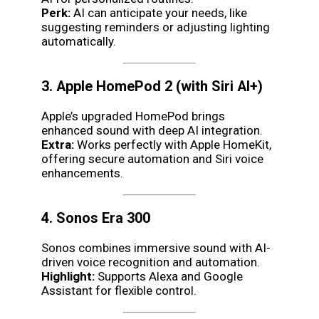
Perk:
AI can anticipate your needs, like
suggesting reminders or adjusting lighting
automatically.
3. Apple HomePod 2 (with Siri AI+)
Apple’s upgraded HomePod brings
enhanced sound with deep AI integration.
Extra:
Works perfectly with Apple HomeKit,
offering secure automation and Siri voice
enhancements.
4. Sonos Era 300
Sonos combines immersive sound with AI-
driven voice recognition and automation.
Highlight:
Supports Alexa and Google
Assistant for flexible control.