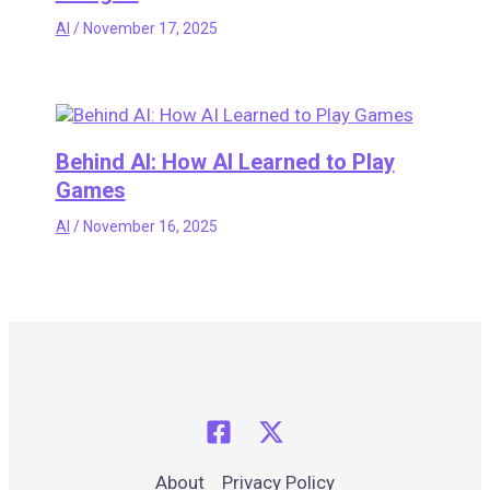
AI
/
November 17, 2025
Behind AI: How AI Learned to Play
Games
AI
/
November 16, 2025
About
Privacy Policy