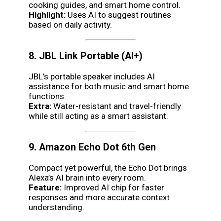
cooking guides, and smart home control.
Highlight:
Uses AI to suggest routines
based on daily activity.
8. JBL Link Portable (AI+)
JBL’s portable speaker includes AI
assistance for both music and smart home
functions.
Extra:
Water-resistant and travel-friendly
while still acting as a smart assistant.
9. Amazon Echo Dot 6th Gen
Compact yet powerful, the Echo Dot brings
Alexa’s AI brain into every room.
Feature:
Improved AI chip for faster
responses and more accurate context
understanding.