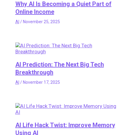
Why AI Is Becoming a Quiet Part of
Online Income
AI
/
November 25, 2025
AI Prediction: The Next Big Tech
Breakthrough
AI
/
November 17, 2025
AI Life Hack Twist: Improve Memory
Using AI