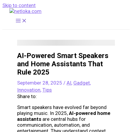
Skip to content
AI-Powered Smart Speakers
and Home Assistants That
Rule 2025
September 28, 2025
/
AI
,
Gadget
,
Innovation
,
Tips
Share to:
Smart speakers have evolved far beyond
playing music. In 2025,
AI-powered home
assistants
are central hubs for
communication, automation, and
entertainment. They understand context,