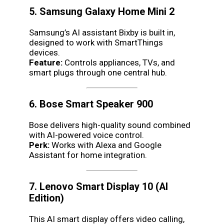
5. Samsung Galaxy Home Mini 2
Samsung’s AI assistant Bixby is built in,
designed to work with SmartThings
devices.
Feature:
Controls appliances, TVs, and
smart plugs through one central hub.
6. Bose Smart Speaker 900
Bose delivers high-quality sound combined
with AI-powered voice control.
Perk:
Works with Alexa and Google
Assistant for home integration.
7. Lenovo Smart Display 10 (AI
Edition)
This AI smart display offers video calling,