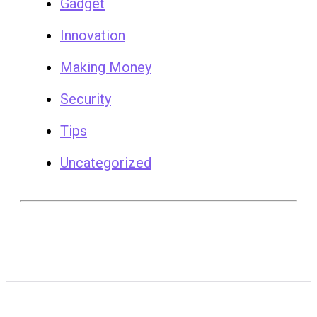
Gadget
Innovation
Making Money
Security
Tips
Uncategorized