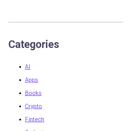
Categories
AI
Apps
Books
Crypto
Fintech