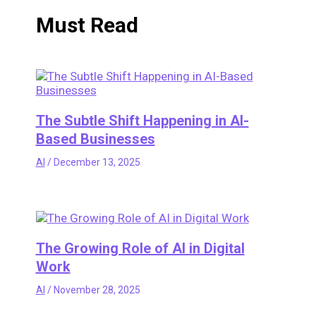
Must Read
The Subtle Shift Happening in AI-
Based Businesses
AI
/
December 13, 2025
The Growing Role of AI in Digital
Work
AI
/
November 28, 2025