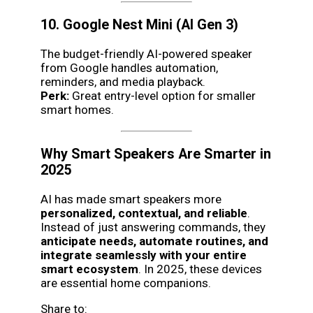
10. Google Nest Mini (AI Gen 3)
The budget-friendly AI-powered speaker
from Google handles automation,
reminders, and media playback.
Perk:
Great entry-level option for smaller
smart homes.
Why Smart Speakers Are Smarter in
2025
AI has made smart speakers more
personalized, contextual, and reliable
.
Instead of just answering commands, they
anticipate needs, automate routines, and
integrate seamlessly with your entire
smart ecosystem
. In 2025, these devices
are essential home companions.
Share to: