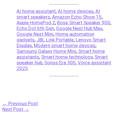
AI home assistant
,
AI home devices
,
AI
smart speakers
,
Amazon Echo Show 15
,
Apple HomePod 2
,
Bose Smart Speaker 900
,
Echo Dot 6th Gen
,
Google Nest Hub Max
,
Google Nest Mini
,
Home automation
gadgets
,
JBL Link Portable
,
Lenovo Smart
Display
,
Modern smart home devices
,
Samsung Galaxy Home Mini
,
Smart home
assistants
,
Smart home technology
,
Smart
speaker hub
,
Sonos Era 300
,
Voice assistant
2025
←
Previous Post
Next Post
→