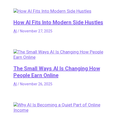
How AI Fits Into Modern Side Hustles
AI
/
November 27, 2025
The Small Ways AI Is Changing How
People Earn Online
AI
/
November 26, 2025