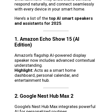
respond naturally, and connect seamlessly
with every device in your smart home.
Here’s a list of the
top AI smart speakers
and assistants for 2025
.
1. Amazon Echo Show 15 (AI
Edition)
Amazon’s flagship AI-powered display
speaker now includes advanced contextual
understanding.
Highlight:
Acts as a smart home
dashboard, personal calendar, and
entertainment hub.
2. Google Nest Hub Max 2
Google’s Nest Hub Max integrates powerful
AI for personalized routines.