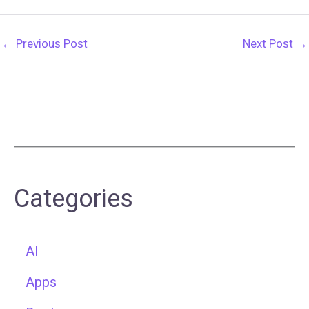
←
Previous Post
Next Post
→
Categories
AI
Apps