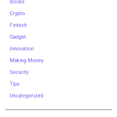
Books
Crypto
Fintech
Gadget
Innovation
Making Money
Security
Tips
Uncategorized