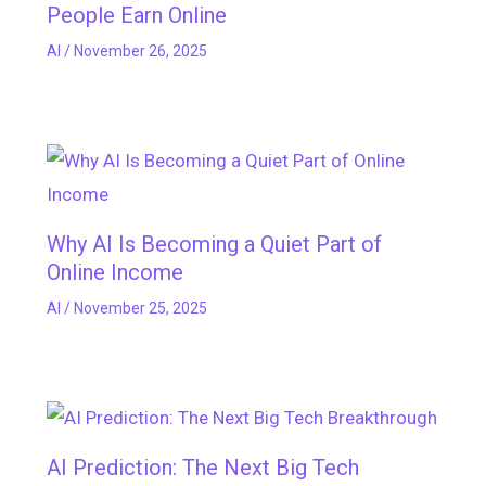
People Earn Online
AI
/
November 26, 2025
Why AI Is Becoming a Quiet Part of
Online Income
AI
/
November 25, 2025
AI Prediction: The Next Big Tech