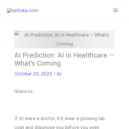
Skip
to
content
AI Prediction: AI in Healthcare —
What’s Coming
October 20, 2025
/
AI
Share to:
If AI were a doctor, it’d wear a glowing lab
coat and diagnose you before you even