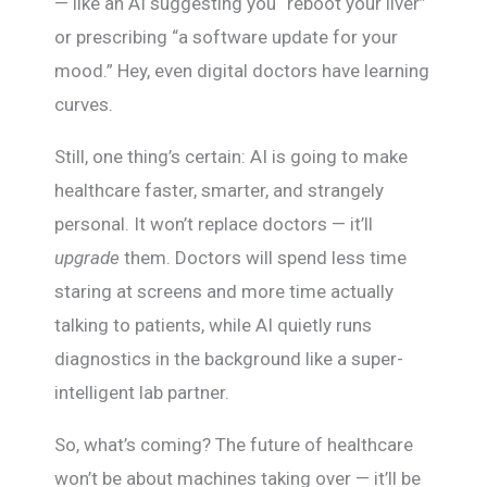
— like an AI suggesting you “reboot your liver”
or prescribing “a software update for your
mood.” Hey, even digital doctors have learning
curves.
Still, one thing’s certain: AI is going to make
healthcare faster, smarter, and strangely
personal. It won’t replace doctors — it’ll
upgrade
them. Doctors will spend less time
staring at screens and more time actually
talking to patients, while AI quietly runs
diagnostics in the background like a super-
intelligent lab partner.
So, what’s coming? The future of healthcare
won’t be about machines taking over — it’ll be