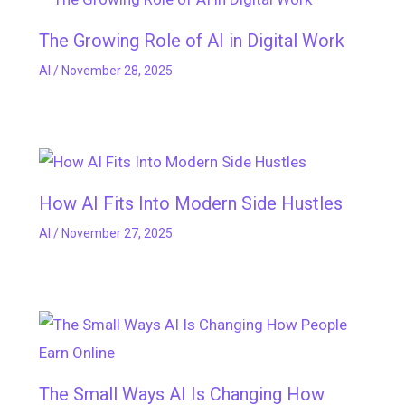
The Growing Role of AI in Digital Work
AI
/
November 28, 2025
How AI Fits Into Modern Side Hustles
AI
/
November 27, 2025
The Small Ways AI Is Changing How