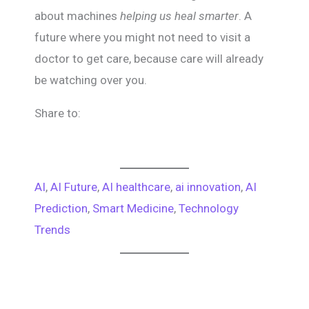
about machines
helping us heal smarter
. A
future where you might not need to visit a
doctor to get care, because care will already
be watching over you.
Share to:
AI
, 
AI Future
, 
AI healthcare
, 
ai innovation
, 
AI
Prediction
, 
Smart Medicine
, 
Technology
Trends