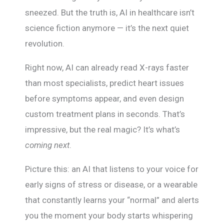
sneezed. But the truth is, AI in healthcare isn’t
science fiction anymore — it’s the next quiet
revolution.
Right now, AI can already read X-rays faster
than most specialists, predict heart issues
before symptoms appear, and even design
custom treatment plans in seconds. That’s
impressive, but the real magic? It’s what’s
coming next
.
Picture this: an AI that listens to your voice for
early signs of stress or disease, or a wearable
that constantly learns your “normal” and alerts
you the moment your body starts whispering