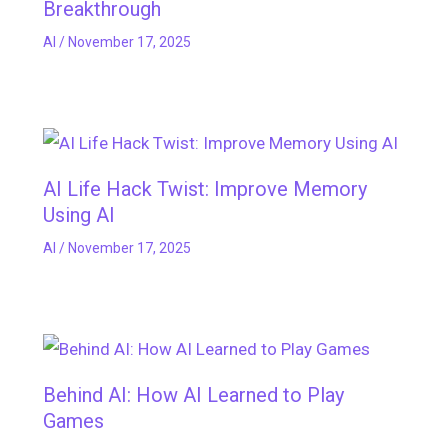
Breakthrough
AI
/
November 17, 2025
AI Life Hack Twist: Improve Memory
Using AI
AI
/
November 17, 2025
Behind AI: How AI Learned to Play
Games