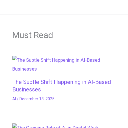
Must Read
The Subtle Shift Happening in AI-Based
Businesses
AI
/
December 13, 2025