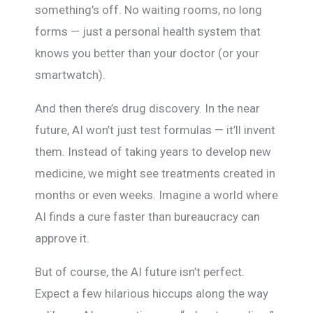
something’s off. No waiting rooms, no long
forms — just a personal health system that
knows you better than your doctor (or your
smartwatch).
And then there’s drug discovery. In the near
future, AI won’t just test formulas — it’ll invent
them. Instead of taking years to develop new
medicine, we might see treatments created in
months or even weeks. Imagine a world where
AI finds a cure faster than bureaucracy can
approve it.
But of course, the AI future isn’t perfect.
Expect a few hilarious hiccups along the way