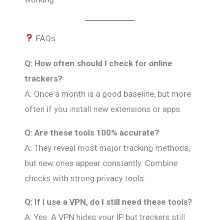
FAQs
Q: How often should I check for online
trackers?
A: Once a month is a good baseline, but more
often if you install new extensions or apps.
Q: Are these tools 100% accurate?
A: They reveal most major tracking methods,
but new ones appear constantly. Combine
checks with strong privacy tools.
Q: If I use a VPN, do I still need these tools?
A: Yes. A VPN hides your IP, but trackers still