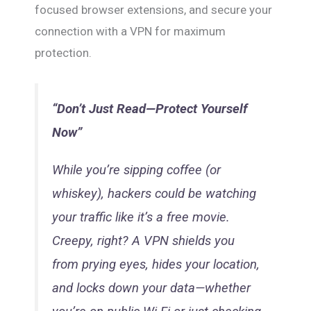
focused browser extensions, and secure your
connection with a VPN for maximum
protection.
“Don’t Just Read—Protect Yourself
Now”
While you’re sipping coffee (or
whiskey), hackers could be watching
your traffic like it’s a free movie.
Creepy, right? A VPN shields you
from prying eyes, hides your location,
and locks down your data—whether