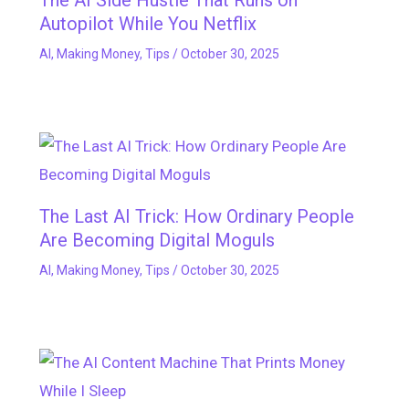
The AI Side Hustle That Runs on
Autopilot While You Netflix
AI
,
Making Money
,
Tips
/
October 30, 2025
The Last AI Trick: How Ordinary People
Are Becoming Digital Moguls
AI
,
Making Money
,
Tips
/
October 30, 2025