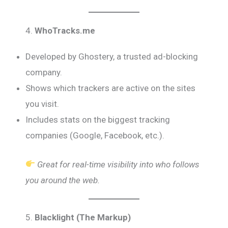
4.
WhoTracks.me
Developed by Ghostery, a trusted ad-blocking
company.
Shows which trackers are active on the sites
you visit.
Includes stats on the biggest tracking
companies (Google, Facebook, etc.).
Great for real-time visibility into who follows
you around the web.
5.
Blacklight (The Markup)