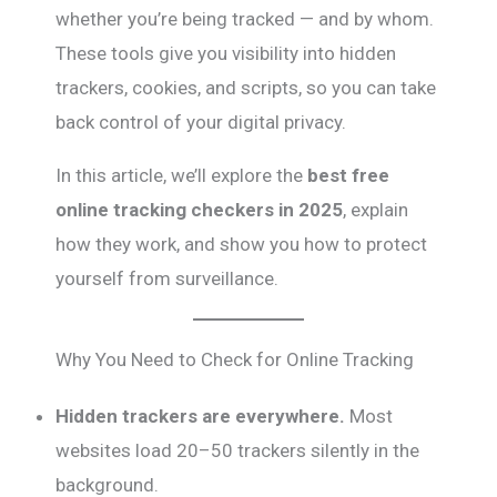
whether you’re being tracked — and by whom.
These tools give you visibility into hidden
trackers, cookies, and scripts, so you can take
back control of your digital privacy.
In this article, we’ll explore the
best free
online tracking checkers in 2025
, explain
how they work, and show you how to protect
yourself from surveillance.
Why You Need to Check for Online Tracking
Hidden trackers are everywhere.
Most
websites load 20–50 trackers silently in the
background.