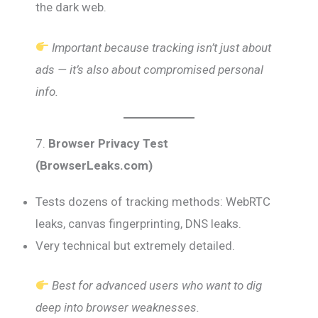
the dark web.
Important because tracking isn’t just about
ads — it’s also about compromised personal
info.
7.
Browser Privacy Test
(BrowserLeaks.com)
Tests dozens of tracking methods: WebRTC
leaks, canvas fingerprinting, DNS leaks.
Very technical but extremely detailed.
Best for advanced users who want to dig
deep into browser weaknesses.