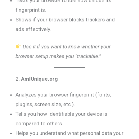
Tests your browser to see how unique its
fingerprint is.
Shows if your browser blocks trackers and
ads effectively.
Use it if you want to know whether your
browser setup makes you “trackable.”
2.
AmIUnique.org
Analyzes your browser fingerprint (fonts,
plugins, screen size, etc.).
Tells you how identifiable your device is
compared to others.
Helps you understand what personal data your