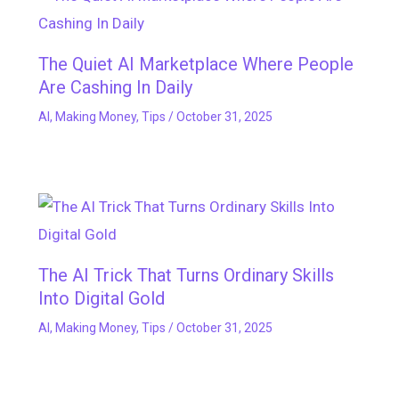
The Quiet AI Marketplace Where People
Are Cashing In Daily
AI
,
Making Money
,
Tips
/
October 31, 2025
The AI Trick That Turns Ordinary Skills
Into Digital Gold
AI
,
Making Money
,
Tips
/
October 31, 2025