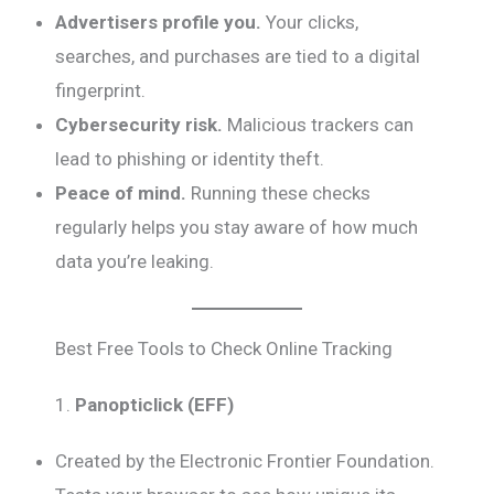
Advertisers profile you.
Your clicks,
searches, and purchases are tied to a digital
fingerprint.
Cybersecurity risk.
Malicious trackers can
lead to phishing or identity theft.
Peace of mind.
Running these checks
regularly helps you stay aware of how much
data you’re leaking.
Best Free Tools to Check Online Tracking
1.
Panopticlick (EFF)
Created by the Electronic Frontier Foundation.