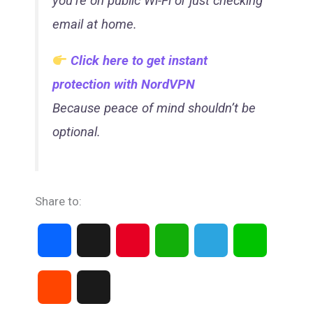
you’re on public Wi-Fi or just checking
email at home.
Click here to get instant
protection with NordVPN
Because peace of mind shouldn’t be
optional.
Share to:
F
X
P
W
T
L
a
i
h
e
i
R
T
c
n
a
l
n