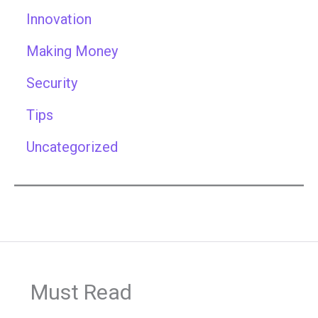
Innovation
Making Money
Security
Tips
Uncategorized
Must Read