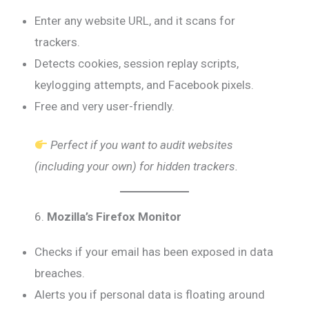
Enter any website URL, and it scans for
trackers.
Detects cookies, session replay scripts,
keylogging attempts, and Facebook pixels.
Free and very user-friendly.
Perfect if you want to audit websites
(including your own) for hidden trackers.
6.
Mozilla’s Firefox Monitor
Checks if your email has been exposed in data
breaches.
Alerts you if personal data is floating around