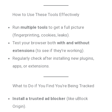
How to Use These Tools Effectively
Run
multiple tools
to get a full picture
(fingerprinting, cookies, leaks).
Test your browser both
with and without
extensions
(to see if they’re working).
Regularly check after installing new plugins,
apps, or extensions.
What to Do if You Find You’re Being Tracked
Install a trusted ad blocker
(like uBlock
Origin).