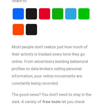
Share to:
F
X
P
W
T
L
a
i
h
e
i
R
T
c
n
a
l
n
e
h
Most people don’t realize just how much of
e
t
t
e
e
d
r
their activity is tracked every time they go
b
e
s
g
online. From advertisers building behavioral
d
e
profiles to data brokers selling personal
o
r
A
r
i
a
information, your online movements are
o
e
p
a
constantly being recorded.
t
d
k
s
p
m
The good news? You don’t need to stay in the
s
dark. A variety of
free tools
let you check
t