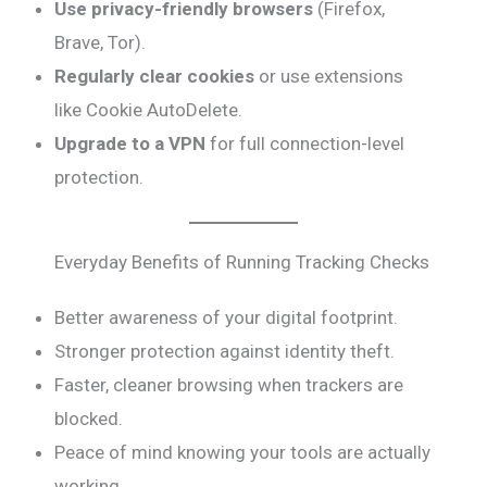
Use privacy-friendly browsers
(Firefox,
Brave, Tor).
Regularly clear cookies
or use extensions
like Cookie AutoDelete.
Upgrade to a VPN
for full connection-level
protection.
Everyday Benefits of Running Tracking Checks
Better awareness of your digital footprint.
Stronger protection against identity theft.
Faster, cleaner browsing when trackers are
blocked.
Peace of mind knowing your tools are actually
working.