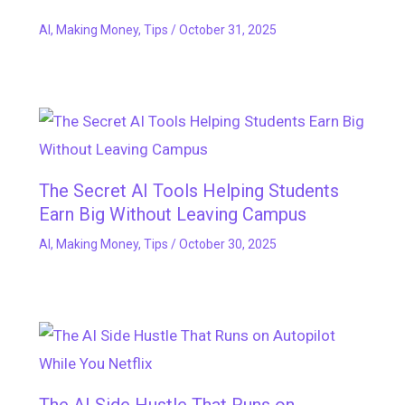
AI
,
Making Money
,
Tips
/
October 31, 2025
The Secret AI Tools Helping Students
Earn Big Without Leaving Campus
AI
,
Making Money
,
Tips
/
October 30, 2025