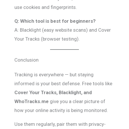
use cookies and fingerprints.
Q: Which tool is best for beginners?
A: Blacklight (easy website scans) and Cover
Your Tracks (browser testing).
Conclusion
Tracking is everywhere — but staying
informed is your best defense. Free tools like
Cover Your Tracks, Blacklight, and
WhoTracks.me
give you a clear picture of
how your online activity is being monitored.
Use them regularly, pair them with privacy-