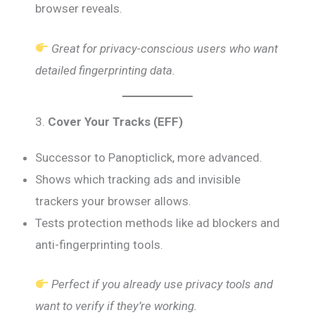
browser reveals.
Great for privacy-conscious users who want
detailed fingerprinting data.
3.
Cover Your Tracks (EFF)
Successor to Panopticlick, more advanced.
Shows which tracking ads and invisible
trackers your browser allows.
Tests protection methods like ad blockers and
anti-fingerprinting tools.
Perfect if you already use privacy tools and
want to verify if they’re working.