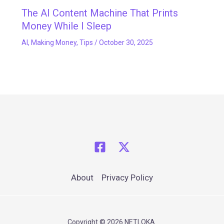
The AI Content Machine That Prints
Money While I Sleep
AI
,
Making Money
,
Tips
/
October 30, 2025
About
Privacy Policy
Copyright © 2026 NETLOKA.