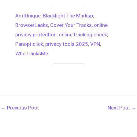
e
h
e
t
t
e
e
AmIUnique
, 
Blacklight The Markup
, 
d
r
BrowserLeaks
, 
Cover Your Tracks
, 
online
b
e
s
g
d
e
privacy protection
, 
online tracking check
, 
o
r
A
r
Panopticlick
, 
privacy tools 2025
, 
VPN
, 
i
a
WhoTracksMe
o
e
p
a
t
d
k
s
p
m
s
t
←
Previous Post
Next Post
→