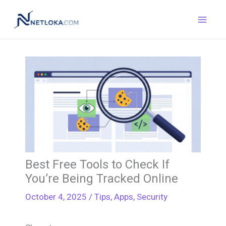
Skip
to
content
Best Free Tools to Check If
You’re Being Tracked Online
October 4, 2025
/
Tips
,
Apps
,
Security