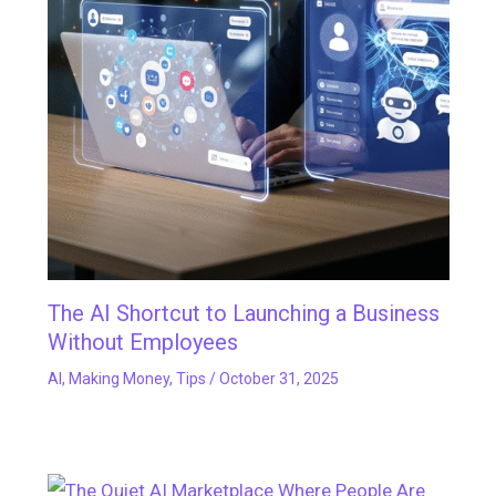
The AI Shortcut to Launching a Business
Without Employees
AI
,
Making Money
,
Tips
/
October 31, 2025