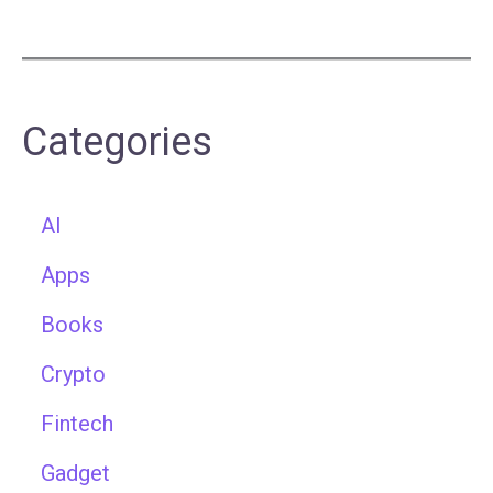
Categories
AI
Apps
Books
Crypto
Fintech
Gadget