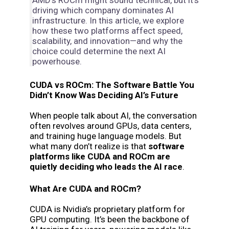
AMD’s ROCm might sound technical, but it’s
driving which company dominates AI
infrastructure. In this article, we explore
how these two platforms affect speed,
scalability, and innovation—and why the
choice could determine the next AI
powerhouse.
CUDA vs ROCm: The Software Battle You
Didn’t Know Was Deciding AI’s Future
When people talk about AI, the conversation
often revolves around GPUs, data centers,
and training huge language models. But
what many don’t realize is that
software
platforms like CUDA and ROCm are
quietly deciding who leads the AI race
.
What Are CUDA and ROCm?
CUDA is Nvidia’s proprietary platform for
GPU computing. It’s been the backbone of