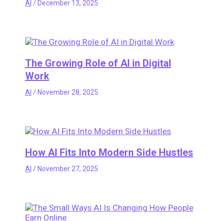
AI
/
December 13, 2025
The Growing Role of AI in Digital
Work
AI
/
November 28, 2025
How AI Fits Into Modern Side Hustles
AI
/
November 27, 2025