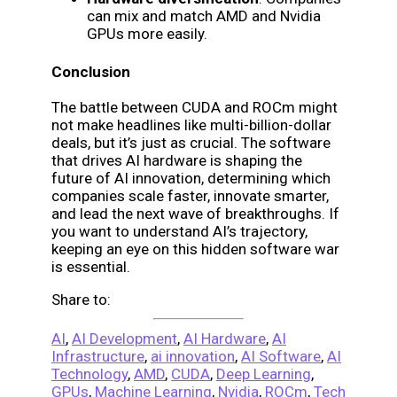
can mix and match AMD and Nvidia
GPUs more easily.
Conclusion
The battle between CUDA and ROCm might
not make headlines like multi-billion-dollar
deals, but it’s just as crucial. The software
that drives AI hardware is shaping the
future of AI innovation, determining which
companies scale faster, innovate smarter,
and lead the next wave of breakthroughs. If
you want to understand AI’s trajectory,
keeping an eye on this hidden software war
is essential.
Share to:
AI
,
AI Development
,
AI Hardware
,
AI
Infrastructure
,
ai innovation
,
AI Software
,
AI
Technology
,
AMD
,
CUDA
,
Deep Learning
,
GPUs
,
Machine Learning
,
Nvidia
,
ROCm
,
Tech