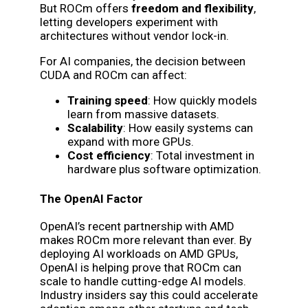
But ROCm offers
freedom and flexibility
,
letting developers experiment with
architectures without vendor lock-in.
For AI companies, the decision between
CUDA and ROCm can affect:
Training speed
: How quickly models
learn from massive datasets.
Scalability
: How easily systems can
expand with more GPUs.
Cost efficiency
: Total investment in
hardware plus software optimization.
The OpenAI Factor
OpenAI’s recent partnership with AMD
makes ROCm more relevant than ever. By
deploying AI workloads on AMD GPUs,
OpenAI is helping prove that ROCm can
scale to handle cutting-edge AI models.
Industry insiders say this could accelerate