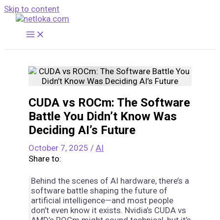
Skip to content
CUDA vs ROCm: The Software
Battle You Didn’t Know Was
Deciding AI’s Future
October 7, 2025
/
AI
Share to:
Behind the scenes of AI hardware, there’s a
software battle shaping the future of
artificial intelligence—and most people
don’t even know it exists. Nvidia’s CUDA vs