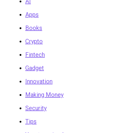
AI
Apps
Books
Crypto
Fintech
Gadget
Innovation
Making Money
Security
Tips