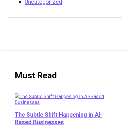
Uncategorized
Must Read
The Subtle Shift Happening in AI-
Based Businesses