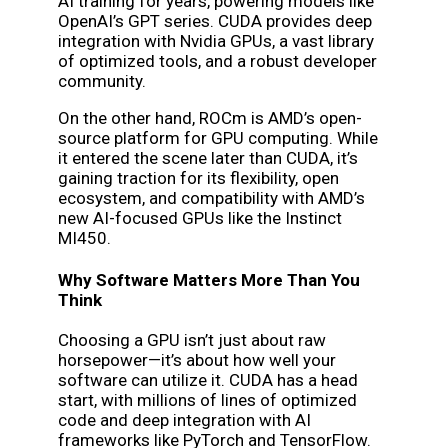
AI training for years, powering models like
OpenAI’s GPT series. CUDA provides deep
integration with Nvidia GPUs, a vast library
of optimized tools, and a robust developer
community.
On the other hand, ROCm is AMD’s open-
source platform for GPU computing. While
it entered the scene later than CUDA, it’s
gaining traction for its flexibility, open
ecosystem, and compatibility with AMD’s
new AI-focused GPUs like the Instinct
MI450.
Why Software Matters More Than You
Think
Choosing a GPU isn’t just about raw
horsepower—it’s about how well your
software can utilize it. CUDA has a head
start, with millions of lines of optimized
code and deep integration with AI
frameworks like PyTorch and TensorFlow.