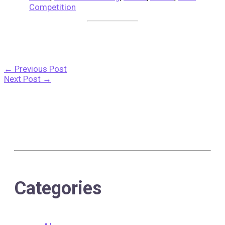
Competition
←
Previous Post
Next Post
→
Categories