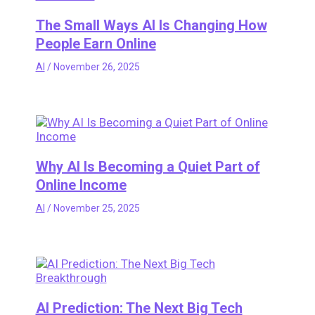
The Small Ways AI Is Changing How
People Earn Online
AI
/
November 26, 2025
Why AI Is Becoming a Quiet Part of
Online Income
AI
/
November 25, 2025
AI Prediction: The Next Big Tech