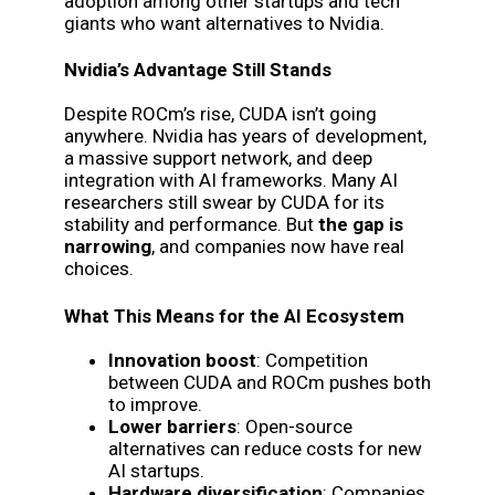
adoption among other startups and tech
giants who want alternatives to Nvidia.
Nvidia’s Advantage Still Stands
Despite ROCm’s rise, CUDA isn’t going
anywhere. Nvidia has years of development,
a massive support network, and deep
integration with AI frameworks. Many AI
researchers still swear by CUDA for its
stability and performance. But
the gap is
narrowing
, and companies now have real
choices.
What This Means for the AI Ecosystem
Innovation boost
: Competition
between CUDA and ROCm pushes both
to improve.
Lower barriers
: Open-source
alternatives can reduce costs for new
AI startups.
Hardware diversification
: Companies