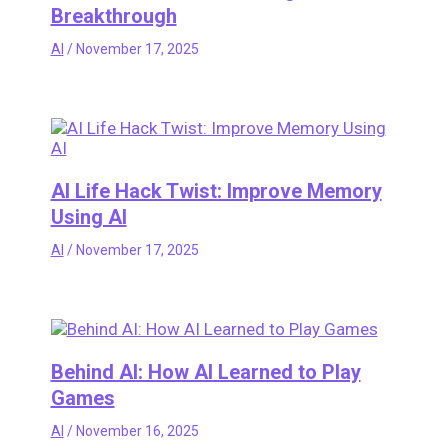
Breakthrough
AI
/
November 17, 2025
AI Life Hack Twist: Improve Memory
Using AI
AI
/
November 17, 2025
Behind AI: How AI Learned to Play
Games
AI
/
November 16, 2025