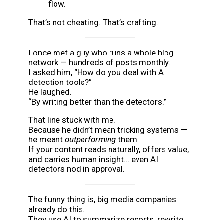
flow.
That’s not cheating. That’s crafting.
I once met a guy who runs a whole blog
network — hundreds of posts monthly.
I asked him, “How do you deal with AI
detection tools?”
He laughed.
“By writing better than the detectors.”
That line stuck with me.
Because he didn’t mean tricking systems —
he meant
outperforming
them.
If your content reads naturally, offers value,
and carries human insight… even AI
detectors nod in approval.
The funny thing is, big media companies
already do this.
They use AI to summarize reports, rewrite