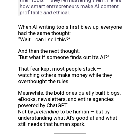
their tools — they’re mastering them. Here’s
how smart entrepreneurs make AI content
profitable
and
ethical.
When AI writing tools first blew up, everyone
had the same thought:
“Wait… can I sell this?”
And then the next thought:
“But what if someone finds out it’s AI?”
That fear kept most people stuck —
watching others make money while they
overthought the rules.
Meanwhile, the bold ones quietly built blogs,
eBooks, newsletters, and entire agencies
powered by ChatGPT.
Not by
pretending
to be human — but by
understanding what AI’s good at and what
still needs that human spark.