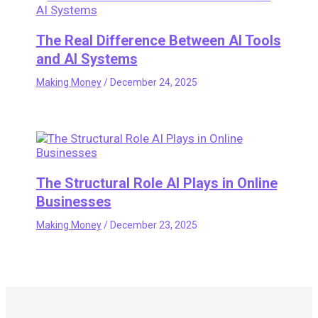
The Real Difference Between AI Tools
and AI Systems
Making Money
/
December 24, 2025
The Structural Role AI Plays in Online
Businesses
Making Money
/
December 23, 2025