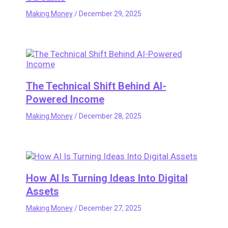
Making Money
/
December 29, 2025
The Technical Shift Behind AI-
Powered Income
Making Money
/
December 28, 2025
How AI Is Turning Ideas Into Digital
Assets
Making Money
/
December 27, 2025