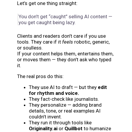
Let’s get one thing straight:
You don’t get “caught” selling AI content —
you get caught being lazy.
Clients and readers don’t care if you use
tools. They care if it
feels
robotic, generic,
or soulless.
If your content helps them, entertains them,
or moves them — they don’t ask who typed
it.
The real pros do this:
They use AI to draft — but they
edit
for rhythm and voice.
They fact-check like journalists.
They personalize — adding brand
details, tone, or real examples AI
couldn’t invent.
They run it through tools like
Originality.ai
or
Quillbot
to humanize