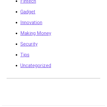
Fintech
Gadget
Innovation
Making Money
Security
Tips
Uncategorized