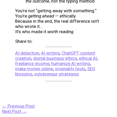
the outcome
, not the typing method.
You’re not “getting away with something.”
You’re
getting ahead
— ethically.
Because in the end, the real difference isn’t
who wrote it…
It’s who made it
worth reading.
Share to:
AI detection
,
AI writing
,
ChatGPT content
creation
,
digital business ethics
,
ethical AI
,
freelance income
,
humanize AI writing
,
make money online
,
originality tools
,
SEO
blogging
,
solopreneur strategies
←
Previous Post
Next Post
→