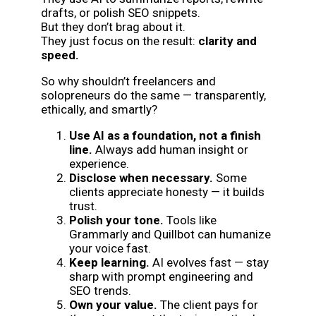
drafts, or polish SEO snippets.
But they don’t brag about it.
They just focus on the result:
clarity and
speed.
So why shouldn’t freelancers and
solopreneurs do the same — transparently,
ethically, and smartly?
Use AI as a foundation, not a finish
line.
Always add human insight or
experience.
Disclose when necessary.
Some
clients appreciate honesty — it builds
trust.
Polish your tone.
Tools like
Grammarly and Quillbot can humanize
your voice fast.
Keep learning.
AI evolves fast — stay
sharp with prompt engineering and
SEO trends.
Own your value.
The client pays for