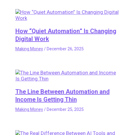
How “Quiet Automation” Is Changing
Digital Work
Making Money
/
December 26, 2025
The Line Between Automation and
Income Is Getting Thin
Making Money
/
December 25, 2025