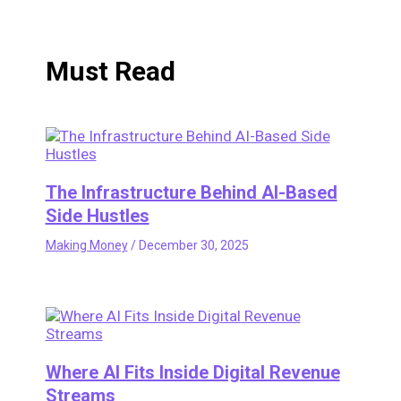
Must Read
The Infrastructure Behind AI-Based
Side Hustles
Making Money
/
December 30, 2025
Where AI Fits Inside Digital Revenue
Streams