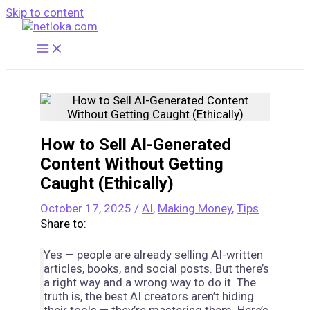
Skip to content
How to Sell AI-Generated
Content Without Getting
Caught (Ethically)
October 17, 2025
/
AI
,
Making Money
,
Tips
Share to:
Yes — people are already selling AI-written
articles, books, and social posts. But there’s
a right way and a wrong way to do it. The
truth is, the best AI creators aren’t hiding