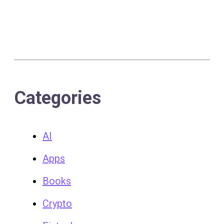
Categories
AI
Apps
Books
Crypto