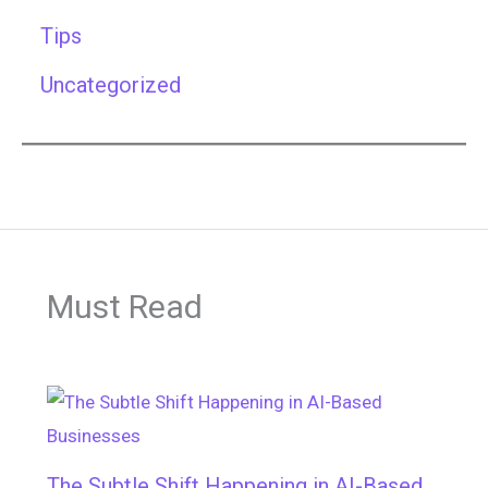
Tips
Uncategorized
Must Read
The Subtle Shift Happening in AI-Based