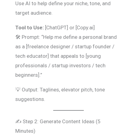
Use AI to help define your niche, tone, and
target audience.
Tool to Use:
[ChatGPT] or [Copy.ai]
🛠️ Prompt: “Help me define a personal brand
as a [freelance designer / startup founder /
tech educator] that appeals to [young
professionals / startup investors / tech
beginners].”
💡 Output: Taglines, elevator pitch, tone
suggestions.
✍️ Step 2: Generate Content Ideas (5
Minutes)