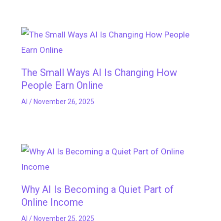
The Small Ways AI Is Changing How
People Earn Online
AI
/
November 26, 2025
Why AI Is Becoming a Quiet Part of
Online Income
AI
/
November 25, 2025