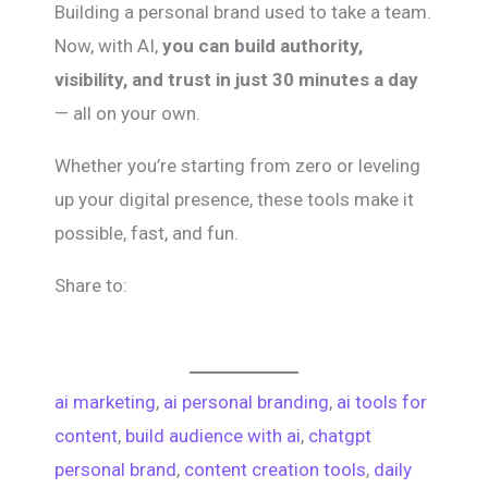
Building a personal brand used to take a team.
Now, with AI,
you can build authority,
visibility, and trust in just 30 minutes a day
— all on your own.
Whether you’re starting from zero or leveling
up your digital presence, these tools make it
possible, fast, and fun.
Share to:
ai marketing
, 
ai personal branding
, 
ai tools for
content
, 
build audience with ai
, 
chatgpt
personal brand
, 
content creation tools
, 
daily