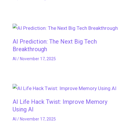
AI Prediction: The Next Big Tech
Breakthrough
AI
/
November 17, 2025
AI Life Hack Twist: Improve Memory
Using AI
AI
/
November 17, 2025