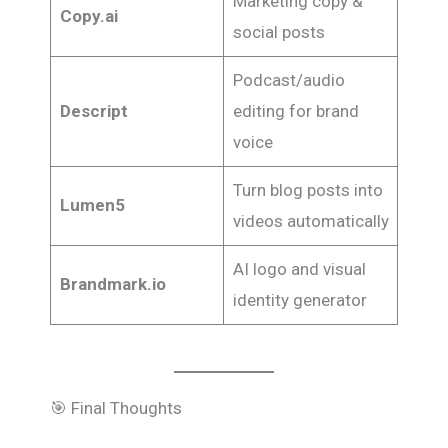
Marketing copy &
Copy.ai
social posts
Podcast/audio
Descript
editing for brand
voice
Turn blog posts into
Lumen5
videos automatically
AI logo and visual
Brandmark.io
identity generator
🎯 Final Thoughts