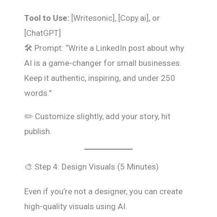
Tool to Use:
[Writesonic], [Copy.ai], or
[ChatGPT]
🛠️ Prompt: “Write a LinkedIn post about why
AI is a game-changer for small businesses.
Keep it authentic, inspiring, and under 250
words.”
✏️ Customize slightly, add your story, hit
publish.
🎨 Step 4: Design Visuals (5 Minutes)
Even if you’re not a designer, you can create
high-quality visuals using AI.