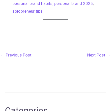
personal brand habits
, 
personal brand 2025
, 
solopreneur tips
←
Previous Post
Next Post
→
Categories