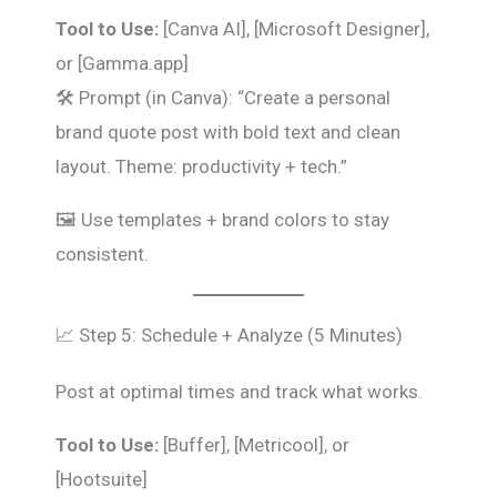
Tool to Use:
[Canva AI], [Microsoft Designer],
or [Gamma.app]
🛠️ Prompt (in Canva): “Create a personal
brand quote post with bold text and clean
layout. Theme: productivity + tech.”
🖼️ Use templates + brand colors to stay
consistent.
📈 Step 5: Schedule + Analyze (5 Minutes)
Post at optimal times and track what works.
Tool to Use:
[Buffer], [Metricool], or
[Hootsuite]