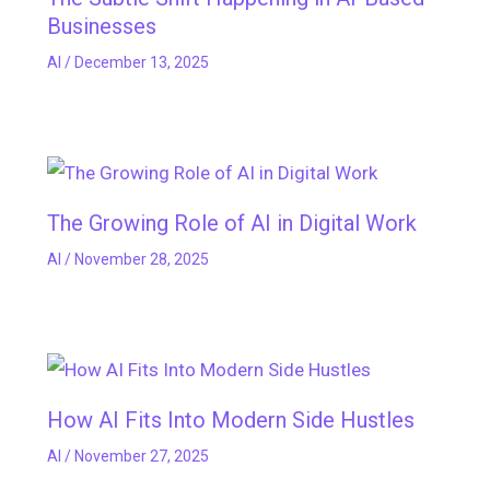
Businesses
AI
/
December 13, 2025
The Growing Role of AI in Digital Work
AI
/
November 28, 2025
How AI Fits Into Modern Side Hustles
AI
/
November 27, 2025