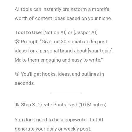
AI tools can instantly brainstorm a month’s
worth of content ideas based on your niche.
Tool to Use:
[Notion AI] or [Jasper AI]
🛠️ Prompt: “Give me 20 social media post
ideas for a personal brand about [your topic].
Make them engaging and easy to write.”
🎯 You’ll get hooks, ideas, and outlines in
seconds.
🧵 Step 3: Create Posts Fast (10 Minutes)
You don’t need to be a copywriter. Let AI
generate your daily or weekly post.