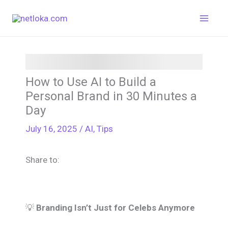
Skip
to
content
How to Use AI to Build a
Personal Brand in 30 Minutes a
Day
July 16, 2025
/
AI
,
Tips
Share to:
💡
Branding Isn’t Just for Celebs Anymore