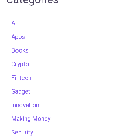
AI
Apps
Books
Crypto
Fintech
Gadget
Innovation
Making Money
Security