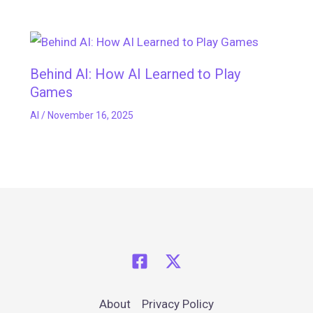
Behind AI: How AI Learned to Play
Games
AI
/
November 16, 2025
About
Privacy Policy