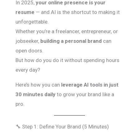
In 2025,
your online presence is your
resume
— and AI is the shortcut to making it
unforgettable.
Whether you’re a freelancer, entrepreneur, or
jobseeker,
building a personal brand
can
open doors.
But how do you do it without spending hours
every day?
Here’s how you can
leverage AI tools in just
30 minutes daily
to grow your brand like a
pro.
🔧 Step 1: Define Your Brand (5 Minutes)