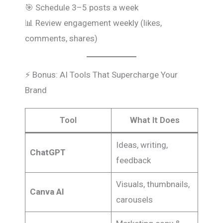
🎯 Schedule 3–5 posts a week
📊 Review engagement weekly (likes,
comments, shares)
⚡ Bonus: AI Tools That Supercharge Your
Brand
Tool
What It Does
Ideas, writing,
ChatGPT
feedback
Visuals, thumbnails,
Canva AI
carousels