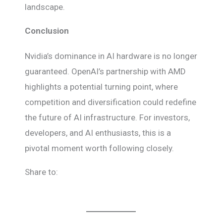
landscape.
Conclusion
Nvidia’s dominance in AI hardware is no longer
guaranteed. OpenAI’s partnership with AMD
highlights a potential turning point, where
competition and diversification could redefine
the future of AI infrastructure. For investors,
developers, and AI enthusiasts, this is a
pivotal moment worth following closely.
Share to: