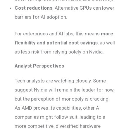
Cost reductions
: Alternative GPUs can lower
barriers for AI adoption.
For enterprises and AI labs, this means
more
flexibility and potential cost savings
, as well
as less risk from relying solely on Nvidia.
Analyst Perspectives
Tech analysts are watching closely. Some
suggest Nvidia will remain the leader for now,
but the perception of monopoly is cracking.
As AMD proves its capabilities, other AI
companies might follow suit, leading to a
more competitive, diversified hardware