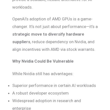
workloads.
OpenAI’s adoption of AMD GPUs is a game-
changer. It’s not just about performance—it’s a
strategic move to diversify hardware
suppliers
, reduce dependency on Nvidia, and
align incentives with AMD via stock warrants.
Why Nvidia Could Be Vulnerable
While Nvidia still has advantages:
Superior performance in certain AI workloads
A robust developer ecosystem
Widespread adoption in research and
enterprise