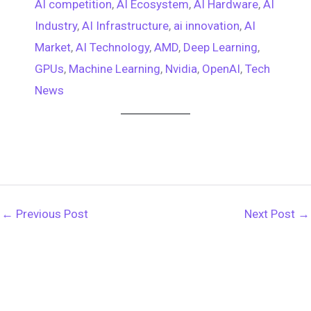
AI competition
, 
AI Ecosystem
, 
AI Hardware
, 
AI
Industry
, 
AI Infrastructure
, 
ai innovation
, 
AI
Market
, 
AI Technology
, 
AMD
, 
Deep Learning
, 
GPUs
, 
Machine Learning
, 
Nvidia
, 
OpenAI
, 
Tech
News
←
Previous Post
Next Post
→