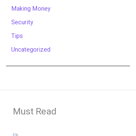
Making Money
Security
Tips
Uncategorized
Must Read