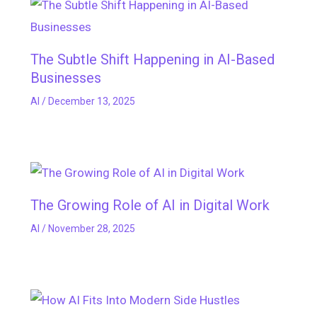
The Subtle Shift Happening in AI-Based
Businesses
AI
/
December 13, 2025
The Growing Role of AI in Digital Work
AI
/
November 28, 2025