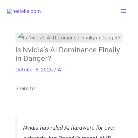
Skip
to
content
Is Nvidia’s AI Dominance Finally
in Danger?
October 8, 2025
/
AI
Share to:
Nvidia has ruled AI hardware for over