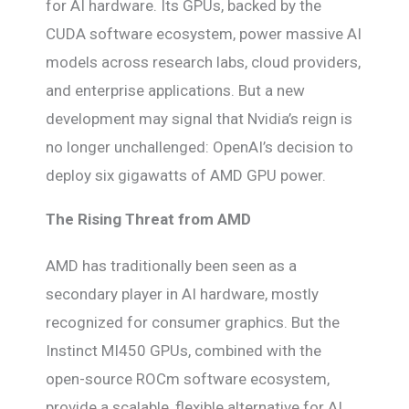
for AI hardware. Its GPUs, backed by the
CUDA software ecosystem, power massive AI
models across research labs, cloud providers,
and enterprise applications. But a new
development may signal that Nvidia’s reign is
no longer unchallenged: OpenAI’s decision to
deploy six gigawatts of AMD GPU power.
The Rising Threat from AMD
AMD has traditionally been seen as a
secondary player in AI hardware, mostly
recognized for consumer graphics. But the
Instinct MI450 GPUs, combined with the
open-source ROCm software ecosystem,
provide a scalable, flexible alternative for AI