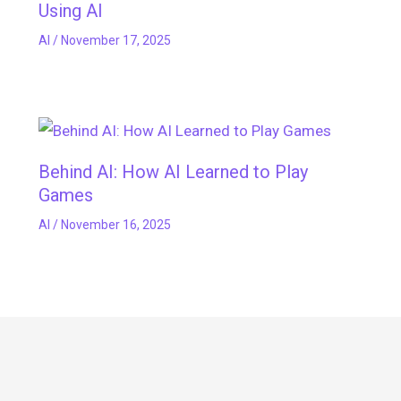
Using AI
AI
/
November 17, 2025
Behind AI: How AI Learned to Play
Games
AI
/
November 16, 2025