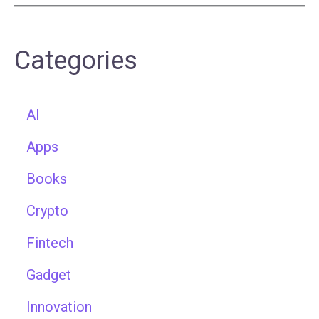
Categories
AI
Apps
Books
Crypto
Fintech
Gadget
Innovation