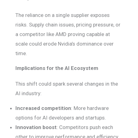
The reliance on a single supplier exposes
risks. Supply chain issues, pricing pressure, or
a competitor like AMD proving capable at
scale could erode Nvidia’s dominance over
time.
Implications for the AI Ecosystem
This shift could spark several changes in the
AI industry:
Increased competition
: More hardware
options for AI developers and startups.
Innovation boost
: Competitors push each
other to improve performance and efficiency.