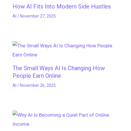
How AI Fits Into Modern Side Hustles
AI
/
November 27, 2025
The Small Ways AI Is Changing How
People Earn Online
AI
/
November 26, 2025