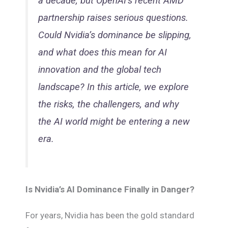
a decade, but OpenAI’s recent AMD
partnership raises serious questions.
Could Nvidia’s dominance be slipping,
and what does this mean for AI
innovation and the global tech
landscape? In this article, we explore
the risks, the challengers, and why
the AI world might be entering a new
era.
Is Nvidia’s AI Dominance Finally in Danger?
For years, Nvidia has been the gold standard