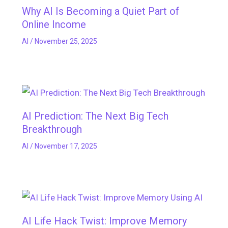
Why AI Is Becoming a Quiet Part of
Online Income
AI
/
November 25, 2025
AI Prediction: The Next Big Tech
Breakthrough
AI
/
November 17, 2025
AI Life Hack Twist: Improve Memory