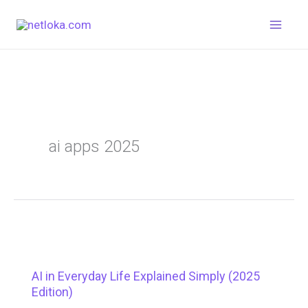
Skip
to
content
ai apps 2025
AI in Everyday Life Explained Simply (2025
Edition)