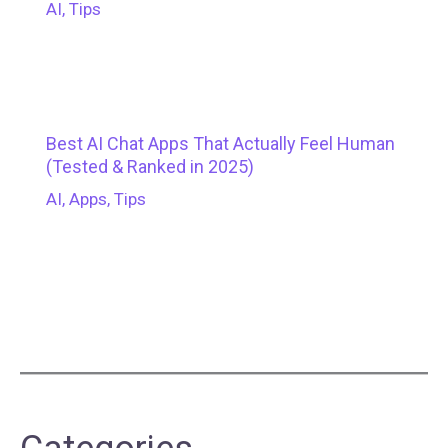
AI
,
Tips
Best AI Chat Apps That Actually Feel Human
(Tested & Ranked in 2025)
AI
,
Apps
,
Tips