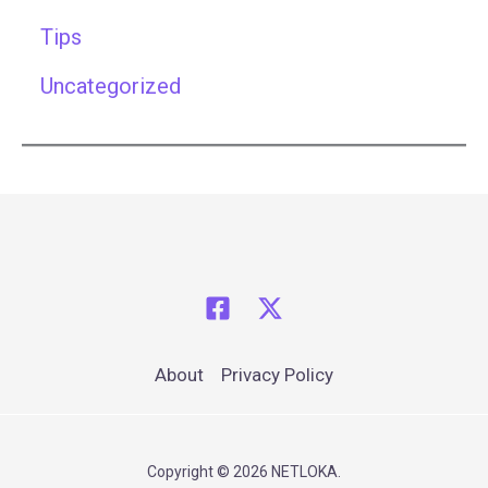
Tips
Uncategorized
About
Privacy Policy
Copyright © 2026 NETLOKA.