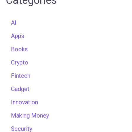
Categories
AI
Apps
Books
Crypto
Fintech
Gadget
Innovation
Making Money
Security