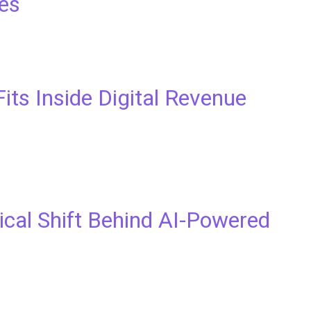
les
its Inside Digital Revenue
ical Shift Behind AI-Powered