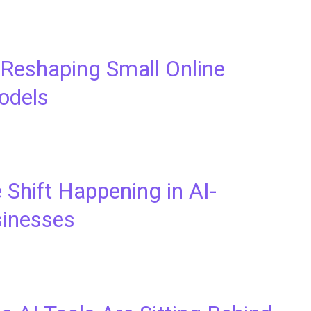
 Reshaping Small Online
odels
 Shift Happening in AI-
inesses