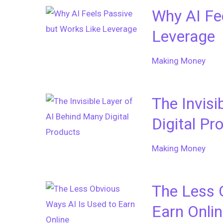
Why AI Fe
Leverage
Making Money
The Invisi
Digital Pr
Making Money
The Less 
Earn Onli