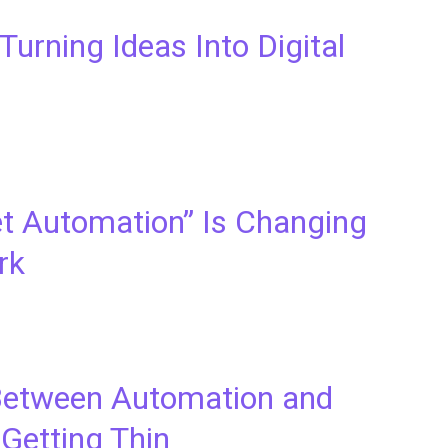
Turning Ideas Into Digital
t Automation” Is Changing
rk
Between Automation and
Getting Thin