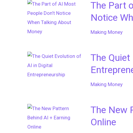
The Part o
Notice Wh
Making Money
The Quiet 
Entrepren
Making Money
The New P
Online