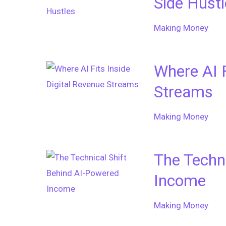
Side Hust
Making Money
Where AI F
Streams
Making Money
The Techn
Income
Making Money