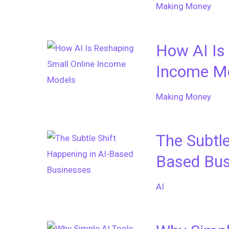
Making Money
How AI Is
Income M
Making Money
The Subtle
Based Bus
AI