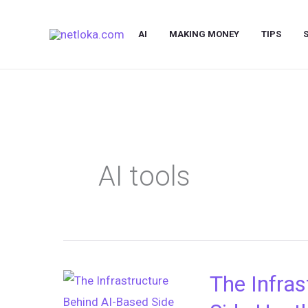
Skip
to
AI
MAKING MONEY
TIPS
content
AI tools
The Infra