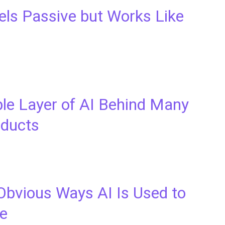
els Passive but Works Like
ble Layer of AI Behind Many
oducts
Obvious Ways AI Is Used to
ne