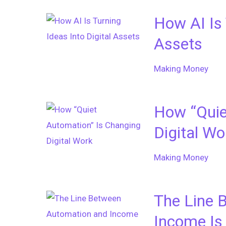
How AI Is 
Assets
Making Money
How “Quie
Digital Wo
Making Money
The Line 
Income Is 