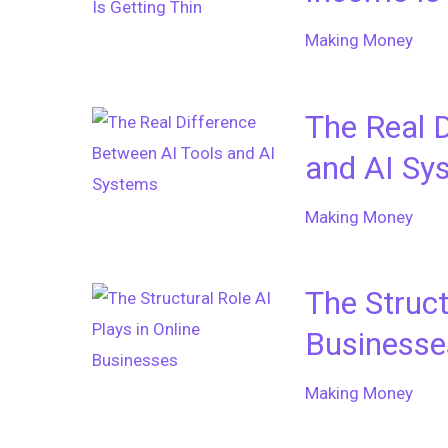
Making Money
The Real 
and AI Sy
Making Money
The Struct
Businesse
Making Money