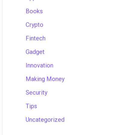
Books
Crypto
Fintech
Gadget
Innovation
Making Money
Security
Tips
Uncategorized