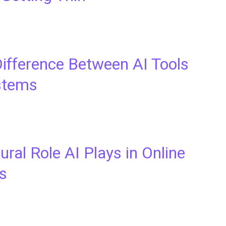
Difference Between AI Tools
stems
ural Role AI Plays in Online
s