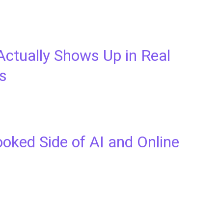
Actually Shows Up in Real
s
oked Side of AI and Online