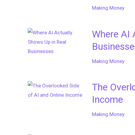
Making Money
Where AI 
Businesse
Making Money
The Overlo
Income
Making Money