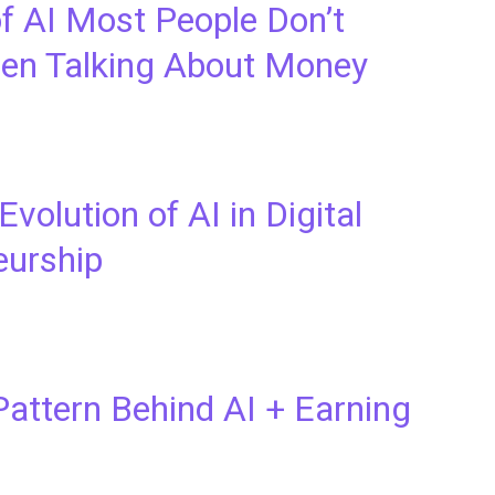
f AI Most People Don’t
en Talking About Money
Evolution of AI in Digital
eurship
attern Behind AI + Earning