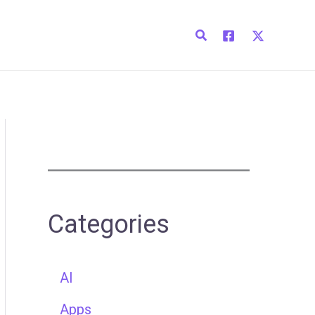
Search
Categories
AI
Apps