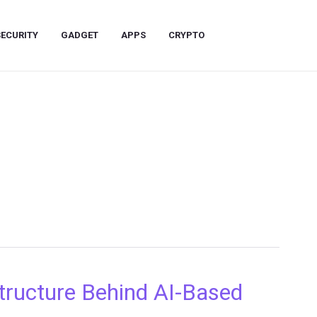
SECURITY
GADGET
APPS
CRYPTO
structure Behind AI-Based