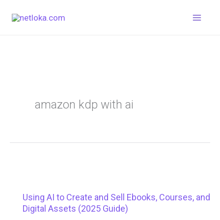
Skip
to
content
amazon kdp with ai
Using AI to Create and Sell Ebooks, Courses, and
Digital Assets (2025 Guide)