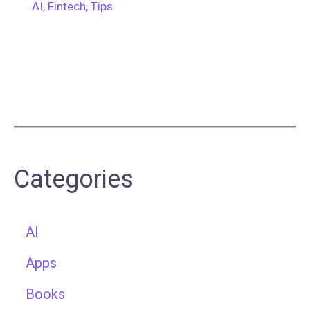
AI
,
Fintech
,
Tips
Categories
AI
Apps
Books