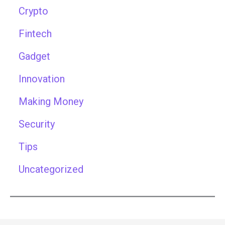
Crypto
Fintech
Gadget
Innovation
Making Money
Security
Tips
Uncategorized