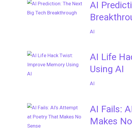
AI Predict
Breakthro
AI
AI Life H
Using AI
AI
AI Fails: 
Makes No