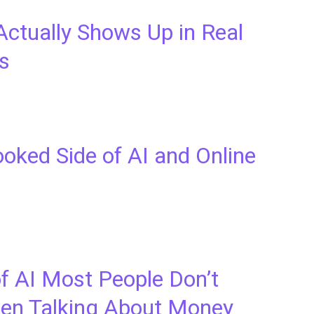
Actually Shows Up in Real
s
oked Side of AI and Online
f AI Most People Don’t
en Talking About Money