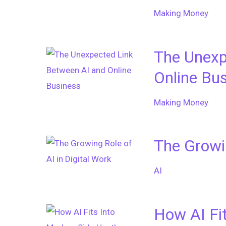
Making Money
The Unexp
Online Bu
Making Money
The Growin
AI
How AI Fi