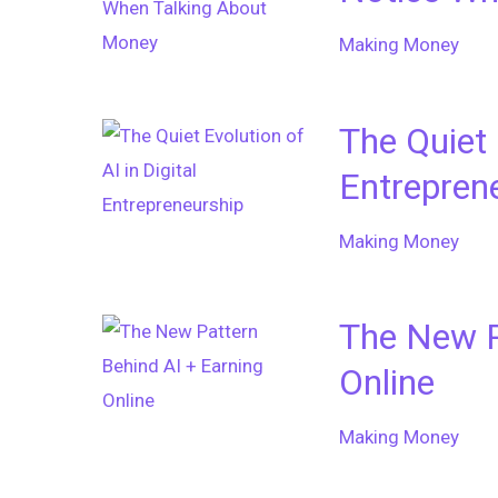
Making Money
The Quiet 
Entrepren
Making Money
The New P
Online
Making Money