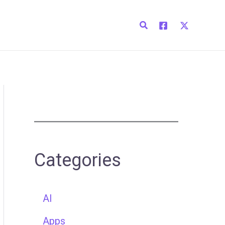
Search
Categories
AI
Apps