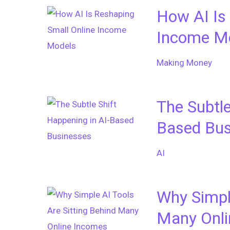
How AI Is
Income M
Making Money
The Subtle
Based Bus
AI
Why Simple
Many Onli