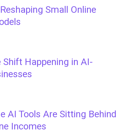
 Reshaping Small Online
odels
 Shift Happening in AI-
inesses
 AI Tools Are Sitting Behind
ne Incomes