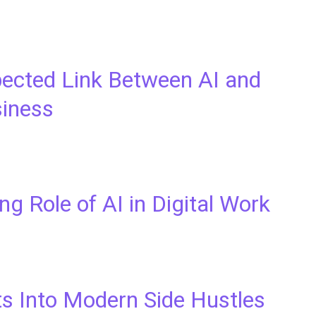
ected Link Between AI and
siness
g Role of AI in Digital Work
ts Into Modern Side Hustles