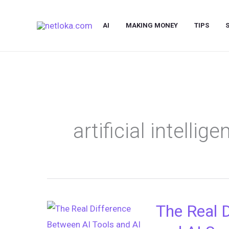
Skip
to
AI
MAKING MONEY
TIPS
content
artificial intellig
The Real 