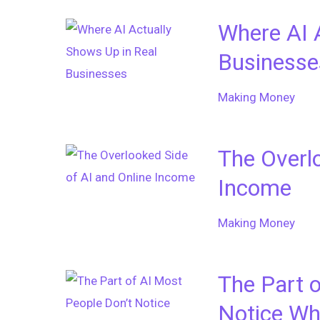
Where AI 
Businesse
Making Money
The Overlo
Income
Making Money
The Part o
Notice Wh