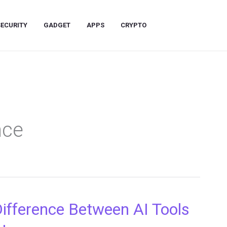
SECURITY
GADGET
APPS
CRYPTO
ence
Difference Between AI Tools