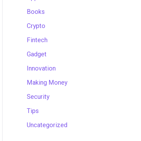
Books
Crypto
Fintech
Gadget
Innovation
Making Money
Security
Tips
Uncategorized