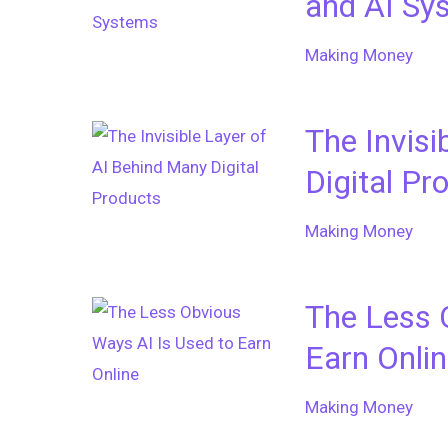
and AI Sy
Making Money
The Invisi
Digital Pr
Making Money
The Less 
Earn Onli
Making Money