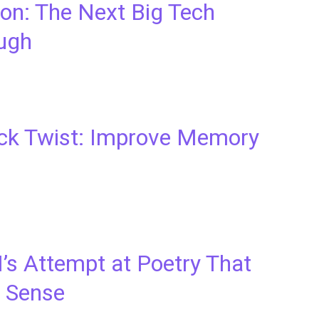
ion: The Next Big Tech
ugh
ack Twist: Improve Memory
AI’s Attempt at Poetry That
 Sense