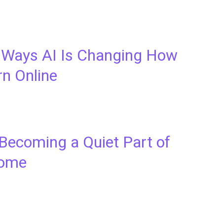
 Ways AI Is Changing How
rn Online
 Becoming a Quiet Part of
come