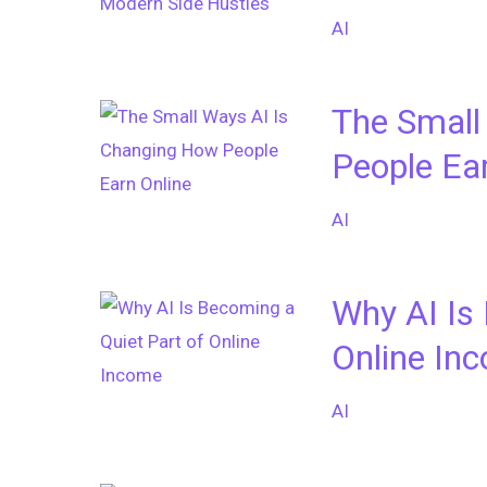
AI
The Small
People Ea
AI
Why AI Is
Online In
AI