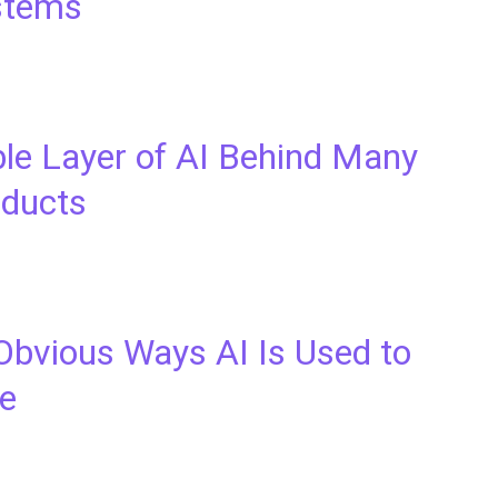
stems
ble Layer of AI Behind Many
oducts
Obvious Ways AI Is Used to
ne