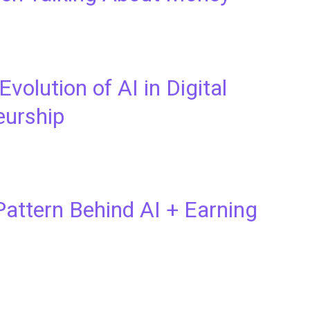
Evolution of AI in Digital
eurship
attern Behind AI + Earning