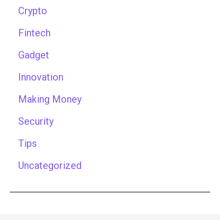
Crypto
Fintech
Gadget
Innovation
Making Money
Security
Tips
Uncategorized