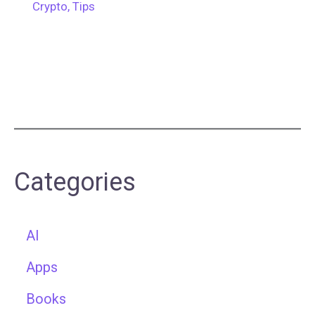
Crypto
,
Tips
Categories
AI
Apps
Books