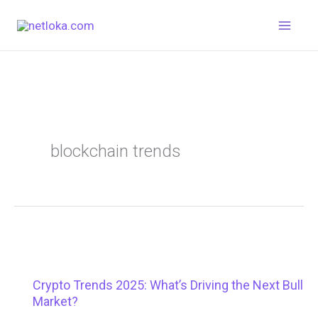
Skip
to
content
blockchain trends
Crypto Trends 2025: What’s Driving the Next Bull
Market?