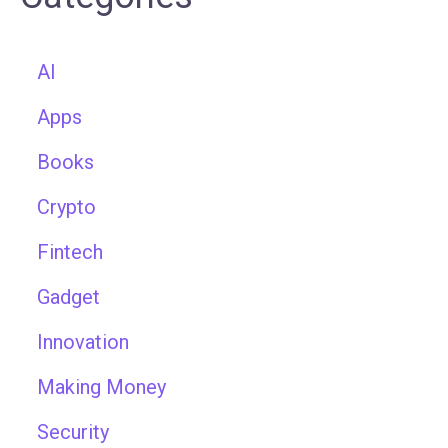
AI
Apps
Books
Crypto
Fintech
Gadget
Innovation
Making Money
Security