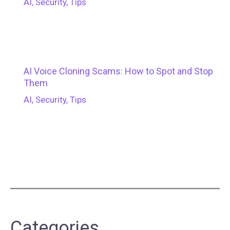
AI
,
Security
,
Tips
AI Voice Cloning Scams: How to Spot and Stop
Them
AI
,
Security
,
Tips
Categories