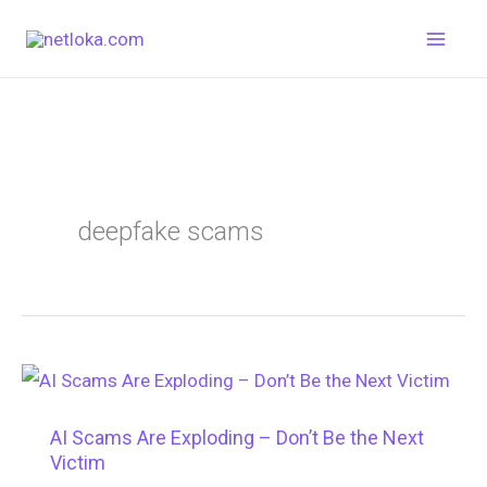
Skip
to
content
deepfake scams
AI Scams Are Exploding – Don’t Be the Next
Victim