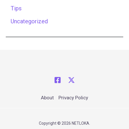
Tips
Uncategorized
About
Privacy Policy
Copyright © 2026 NETLOKA.