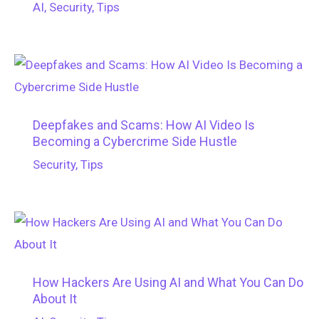
AI
,
Security
,
Tips
Deepfakes and Scams: How AI Video Is
Becoming a Cybercrime Side Hustle
Security
,
Tips
How Hackers Are Using AI and What You Can Do
About It