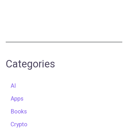
Categories
AI
Apps
Books
Crypto