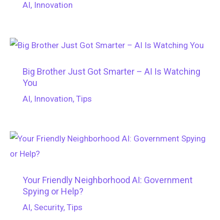
AI
,
Innovation
Big Brother Just Got Smarter – AI Is Watching
You
AI
,
Innovation
,
Tips
Your Friendly Neighborhood AI: Government
Spying or Help?
AI
,
Security
,
Tips