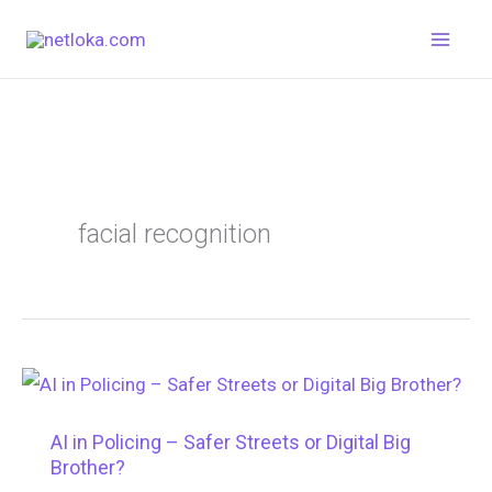
Skip
to
content
facial recognition
AI in Policing – Safer Streets or Digital Big
Brother?