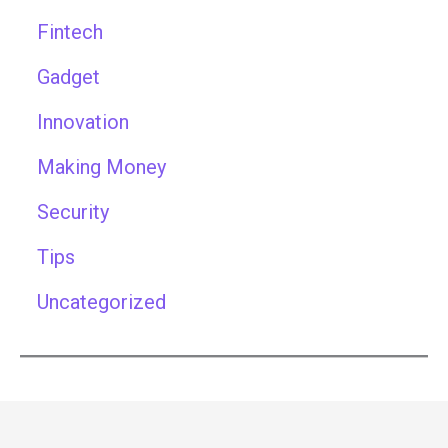
Fintech
Gadget
Innovation
Making Money
Security
Tips
Uncategorized