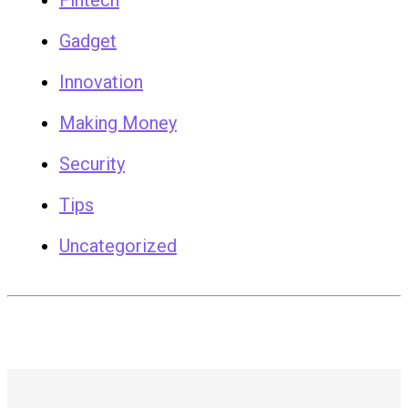
Fintech
Gadget
Innovation
Making Money
Security
Tips
Uncategorized