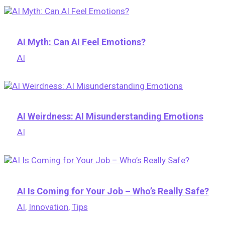
AI Myth: Can AI Feel Emotions?
AI
AI Weirdness: AI Misunderstanding Emotions
AI
AI Is Coming for Your Job – Who’s Really Safe?
AI
,
Innovation
,
Tips