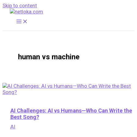
Skip to content
human vs machine
AI Challenges: AI vs Humans—Who Can Write the
Best Song?
AI