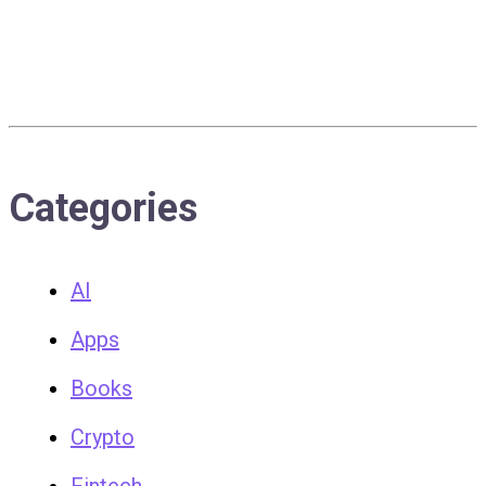
Categories
AI
Apps
Books
Crypto