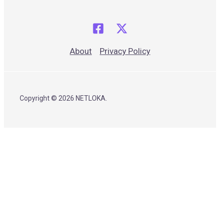
About
Privacy Policy
Copyright © 2026 NETLOKA.