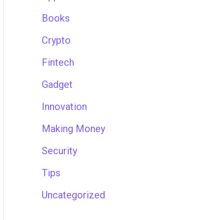
Books
Crypto
Fintech
Gadget
Innovation
Making Money
Security
Tips
Uncategorized