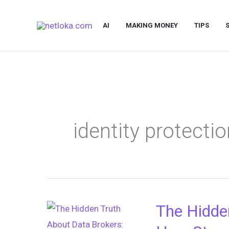
Skip
to
AI
MAKING MONEY
TIPS
content
identity protecti
The Hidde