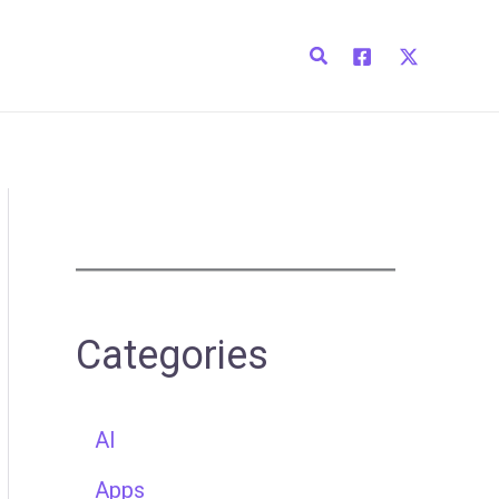
Search
Categories
AI
Apps