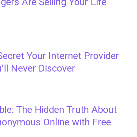
ers Are Selling Your Life
Secret Your Internet Provider
’ll Never Discover
ible: The Hidden Truth About
nonymous Online with Free