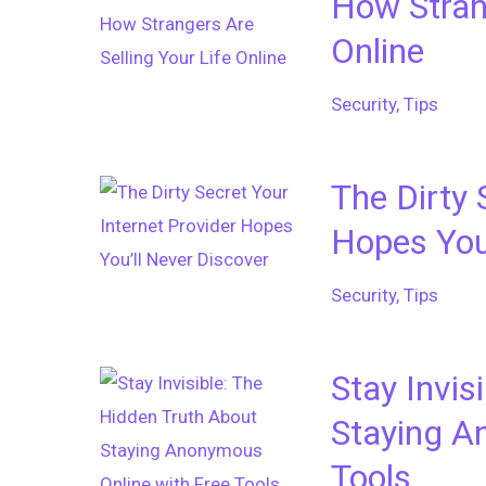
How Strang
Online
Security
,
Tips
The Dirty 
Hopes You
Security
,
Tips
Stay Invis
Staying A
Tools