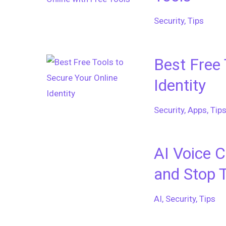
Security
,
Tips
Best Free 
Identity
Security
,
Apps
,
Tip
AI Voice 
and Stop
AI
,
Security
,
Tips