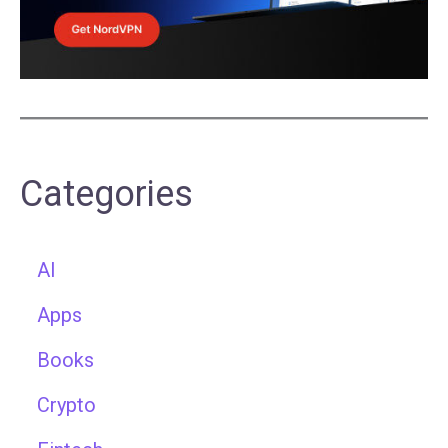
Categories
AI
Apps
Books
Crypto