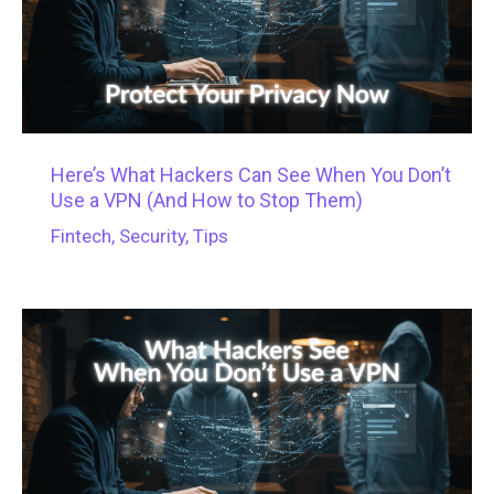
Here’s What Hackers Can See When You Don’t
Use a VPN (And How to Stop Them)
Fintech
,
Security
,
Tips