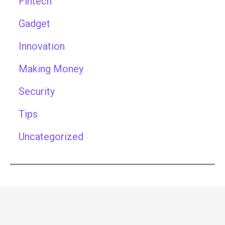
Fintech
Gadget
Innovation
Making Money
Security
Tips
Uncategorized