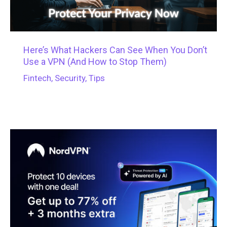
Here’s What Hackers Can See When You Don’t
Use a VPN (And How to Stop Them)
Fintech
,
Security
,
Tips