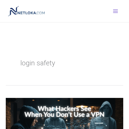
Skip
to
content
login safety