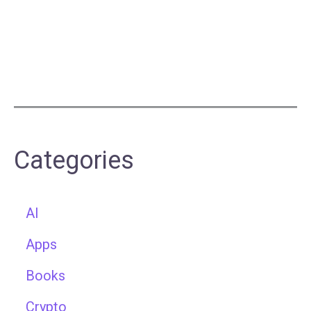
Categories
AI
Apps
Books
Crypto