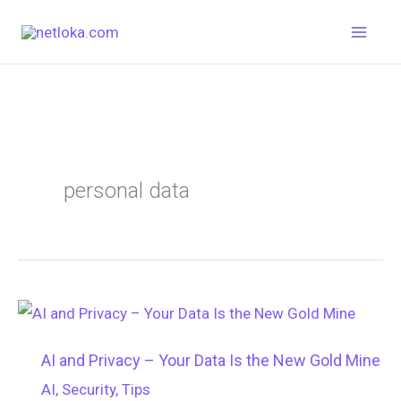
Skip
to
content
personal data
AI and Privacy – Your Data Is the New Gold Mine
AI
,
Security
,
Tips