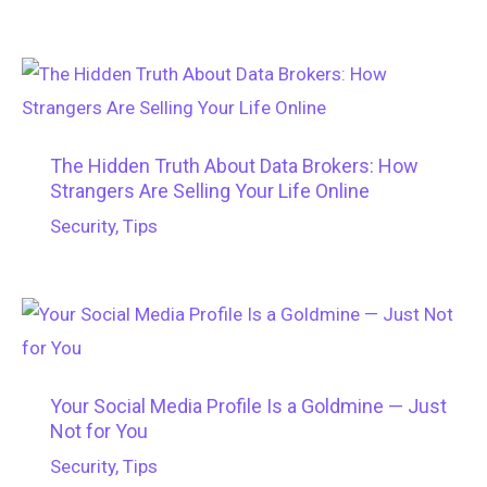
The Hidden Truth About Data Brokers: How
Strangers Are Selling Your Life Online
Security
,
Tips
Your Social Media Profile Is a Goldmine — Just
Not for You
Security
,
Tips