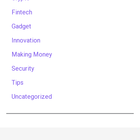
Fintech
Gadget
Innovation
Making Money
Security
Tips
Uncategorized