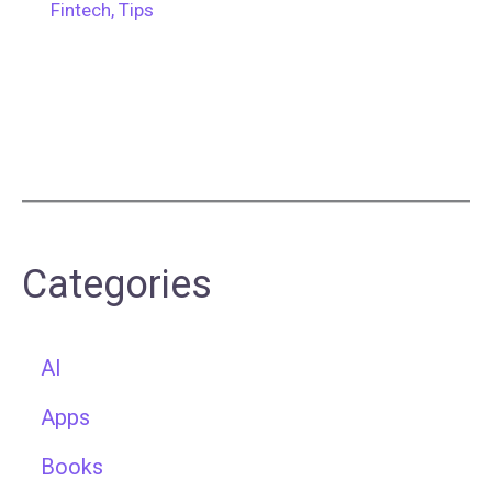
Fintech
,
Tips
Categories
AI
Apps
Books