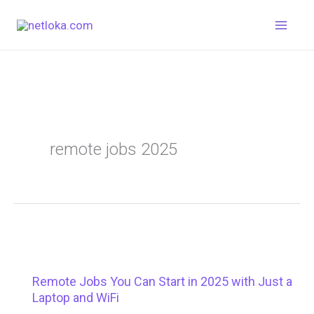
Skip
to
content
remote jobs 2025
Remote Jobs You Can Start in 2025 with Just a
Laptop and WiFi