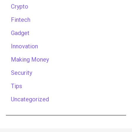
Crypto
Fintech
Gadget
Innovation
Making Money
Security
Tips
Uncategorized