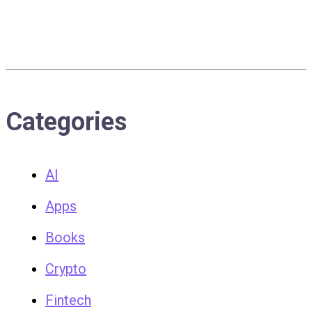
Categories
AI
Apps
Books
Crypto
Fintech