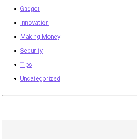
Gadget
Innovation
Making Money
Security
Tips
Uncategorized