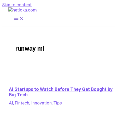
Skip to content
runway ml
AI Startups to Watch Before They Get Bought by
Big Tech
AI
,
Fintech
,
Innovation
,
Tips