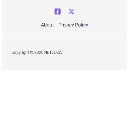
About
Privacy Policy
Copyright © 2026 NETLOKA.