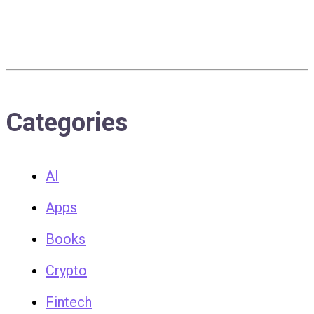
Categories
AI
Apps
Books
Crypto
Fintech