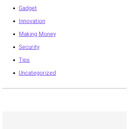
Gadget
Innovation
Making Money
Security
Tips
Uncategorized