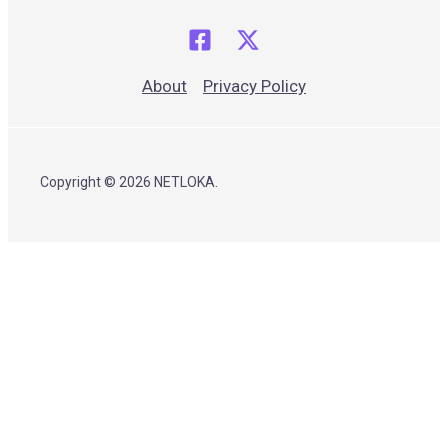
About
Privacy Policy
Copyright © 2026 NETLOKA.