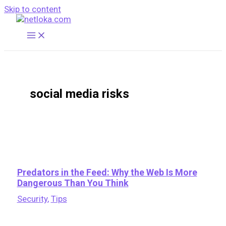
Skip to content
social media risks
Predators in the Feed: Why the Web Is More
Dangerous Than You Think
Security
,
Tips