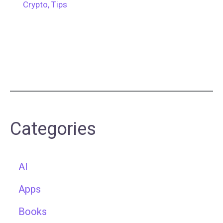
Crypto
,
Tips
Categories
AI
Apps
Books