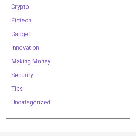
Crypto
Fintech
Gadget
Innovation
Making Money
Security
Tips
Uncategorized