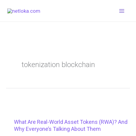
Skip
to
content
tokenization blockchain
What Are Real-World Asset Tokens (RWA)? And
Why Everyone’s Talking About Them