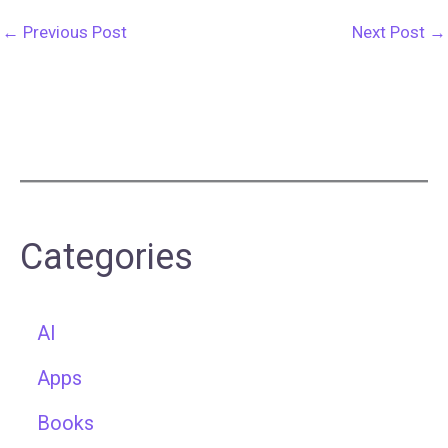
←
Previous Post
Next Post
→
Categories
AI
Apps
Books