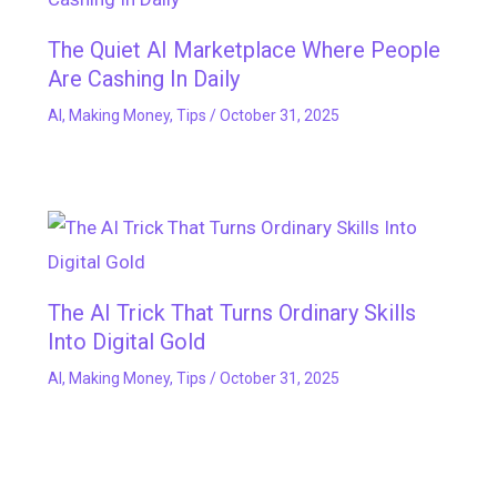
The Quiet AI Marketplace Where People
Are Cashing In Daily
AI
,
Making Money
,
Tips
/
October 31, 2025
The AI Trick That Turns Ordinary Skills
Into Digital Gold
AI
,
Making Money
,
Tips
/
October 31, 2025