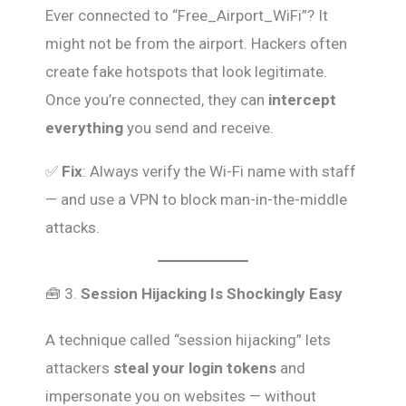
Ever connected to “Free_Airport_WiFi”? It
might not be from the airport. Hackers often
create fake hotspots that look legitimate.
Once you’re connected, they can
intercept
everything
you send and receive.
✅
Fix
: Always verify the Wi-Fi name with staff
— and use a VPN to block man-in-the-middle
attacks.
🧰 3.
Session Hijacking Is Shockingly Easy
A technique called “session hijacking” lets
attackers
steal your login tokens
and
impersonate you on websites — without