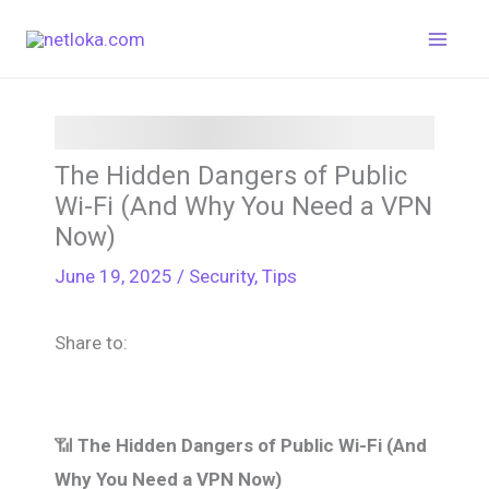
Skip
to
content
The Hidden Dangers of Public
Wi-Fi (And Why You Need a VPN
Now)
June 19, 2025
/
Security
,
Tips
Share to:
📶
The Hidden Dangers of Public Wi-Fi (And
Why You Need a VPN Now)