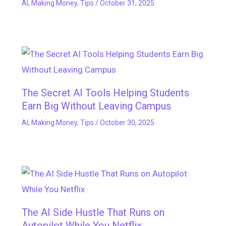
AI
,
Making Money
,
Tips
/
October 31, 2025
The Secret AI Tools Helping Students
Earn Big Without Leaving Campus
AI
,
Making Money
,
Tips
/
October 30, 2025
The AI Side Hustle That Runs on
Autopilot While You Netflix