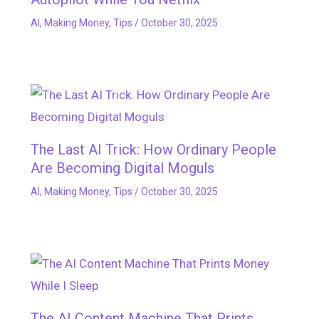
AI
,
Making Money
,
Tips
/
October 30, 2025
The Last AI Trick: How Ordinary People
Are Becoming Digital Moguls
AI
,
Making Money
,
Tips
/
October 30, 2025
The AI Content Machine That Prints