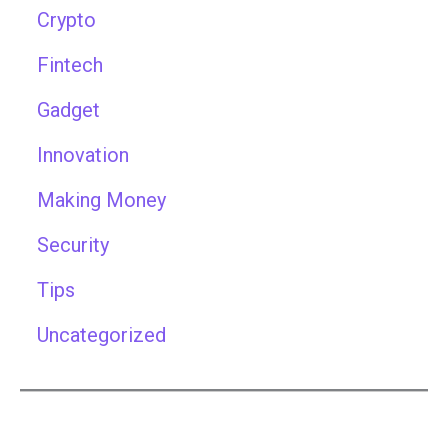
Crypto
Fintech
Gadget
Innovation
Making Money
Security
Tips
Uncategorized