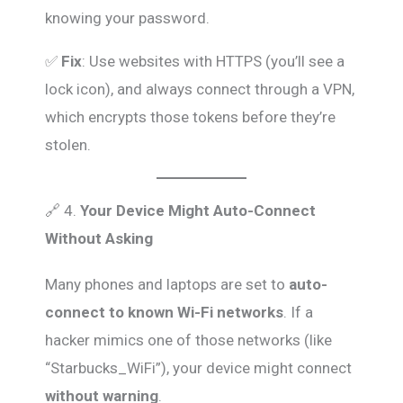
knowing your password.
✅
Fix
: Use websites with HTTPS (you’ll see a
lock icon), and always connect through a VPN,
which encrypts those tokens before they’re
stolen.
🔗 4.
Your Device Might Auto-Connect
Without Asking
Many phones and laptops are set to
auto-
connect to known Wi-Fi networks
. If a
hacker mimics one of those networks (like
“Starbucks_WiFi”), your device might connect
without warning
.