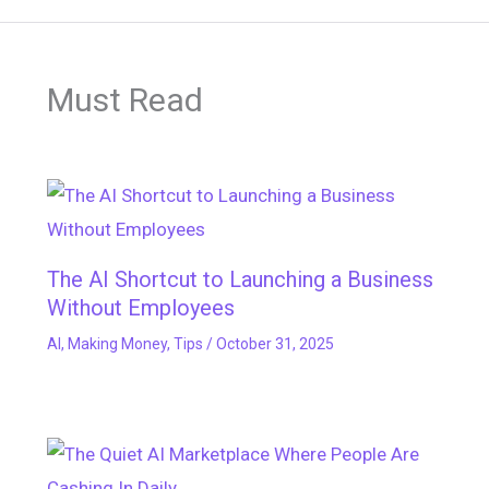
Must Read
The AI Shortcut to Launching a Business
Without Employees
AI
,
Making Money
,
Tips
/
October 31, 2025