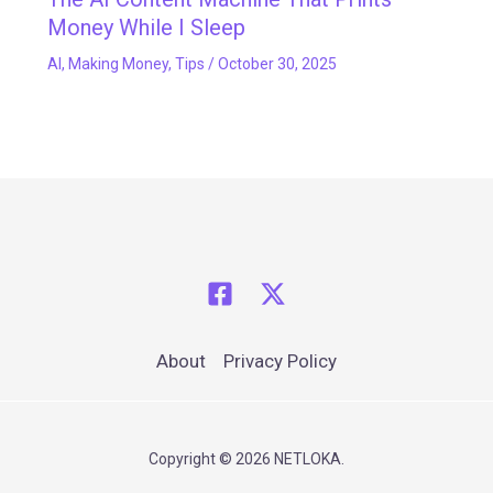
Money While I Sleep
AI
,
Making Money
,
Tips
/
October 30, 2025
About
Privacy Policy
Copyright © 2026 NETLOKA.