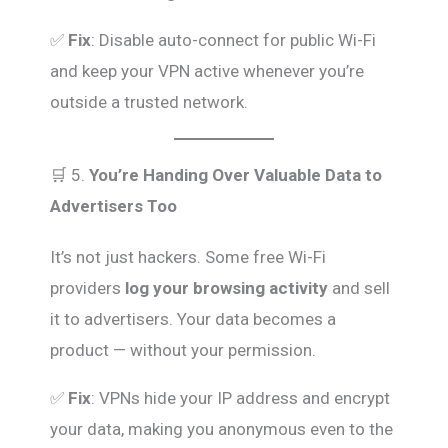
✅
Fix
: Disable auto-connect for public Wi-Fi
and keep your VPN active whenever you’re
outside a trusted network.
🛒 5.
You’re Handing Over Valuable Data to
Advertisers Too
It’s not just hackers. Some free Wi-Fi
providers
log your browsing activity
and sell
it to advertisers. Your data becomes a
product — without your permission.
✅
Fix
: VPNs hide your IP address and encrypt
your data, making you anonymous even to the