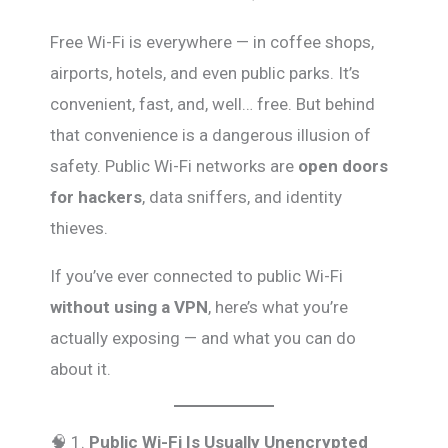
Free Wi-Fi is everywhere — in coffee shops,
airports, hotels, and even public parks. It’s
convenient, fast, and, well… free. But behind
that convenience is a dangerous illusion of
safety. Public Wi-Fi networks are
open doors
for hackers
, data sniffers, and identity
thieves.
If you’ve ever connected to public Wi-Fi
without using a VPN
, here’s what you’re
actually exposing — and what you can do
about it.
🧠 1.
Public Wi-Fi Is Usually Unencrypted