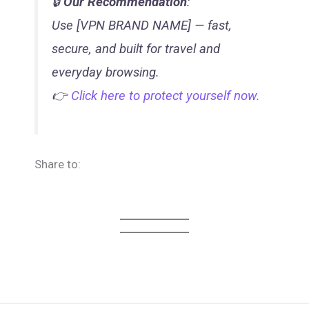
🔒
Our Recommendation
:
Use [VPN BRAND NAME] — fast,
secure, and built for travel and
everyday browsing.
👉
Click here to protect yourself now.
Share to: