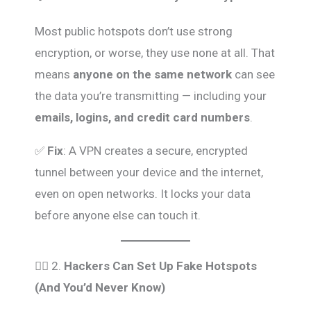
Most public hotspots don’t use strong
encryption, or worse, they use none at all. That
means
anyone on the same network
can see
the data you’re transmitting — including your
emails, logins, and credit card numbers
.
✅
Fix
: A VPN creates a secure, encrypted
tunnel between your device and the internet,
even on open networks. It locks your data
before anyone else can touch it.
🕵️‍♂️ 2.
Hackers Can Set Up Fake Hotspots
(And You’d Never Know)