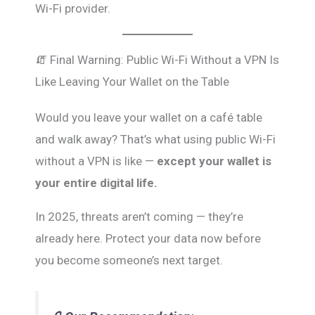
Wi-Fi provider.
🧯 Final Warning: Public Wi-Fi Without a VPN Is
Like Leaving Your Wallet on the Table
Would you leave your wallet on a café table
and walk away? That’s what using public Wi-Fi
without a VPN is like —
except your wallet is
your entire digital life.
In 2025, threats aren’t coming — they’re
already here. Protect your data now before
you become someone’s next target.