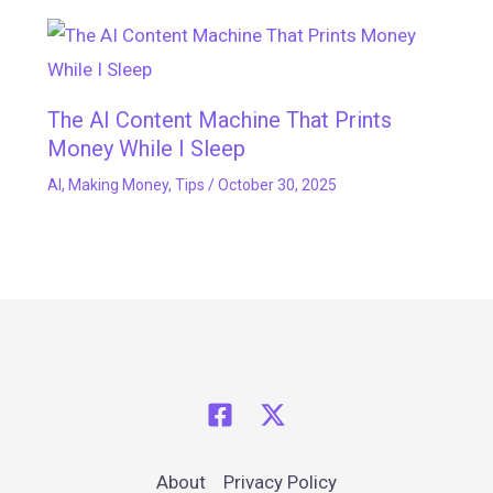
The AI Content Machine That Prints
Money While I Sleep
AI
,
Making Money
,
Tips
/
October 30, 2025
About
Privacy Policy