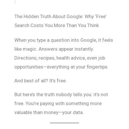
The Hidden Truth About Google: Why ‘Free’
Search Costs You More Than You Think
When you type a question into Google, it feels
like magic. Answers appear instantly.
Directions, recipes, health advice, even job
opportunities—everything at your fingertips.
And best of all? It’s free.
But here’s the truth nobody tells you: it’s not
free. You’re paying with something more
valuable than money—your data.