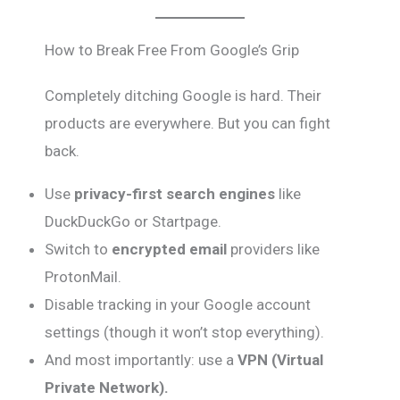
How to Break Free From Google’s Grip
Completely ditching Google is hard. Their
products are everywhere. But you can fight
back.
Use
privacy-first search engines
like
DuckDuckGo or Startpage.
Switch to
encrypted email
providers like
ProtonMail.
Disable tracking in your Google account
settings (though it won’t stop everything).
And most importantly: use a
VPN (Virtual
Private Network).