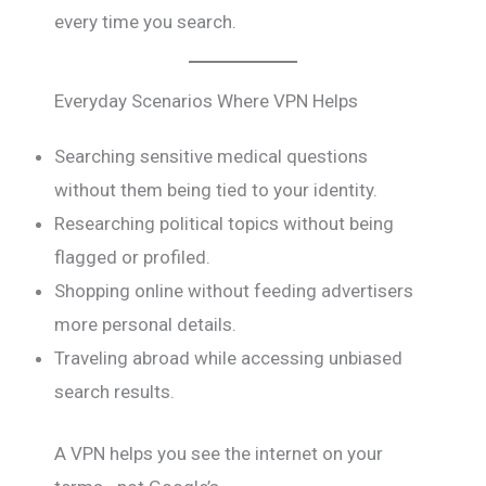
every time you search.
Everyday Scenarios Where VPN Helps
Searching sensitive medical questions
without them being tied to your identity.
Researching political topics without being
flagged or profiled.
Shopping online without feeding advertisers
more personal details.
Traveling abroad while accessing unbiased
search results.
A VPN helps you see the internet on your