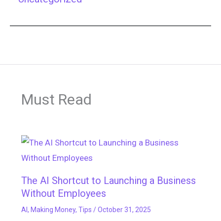
Must Read
The AI Shortcut to Launching a Business
Without Employees
AI
,
Making Money
,
Tips
/
October 31, 2025