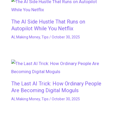
The AI Side Hustle That Runs on
Autopilot While You Netflix
AI
,
Making Money
,
Tips
/
October 30, 2025
The Last AI Trick: How Ordinary People
Are Becoming Digital Moguls
AI
,
Making Money
,
Tips
/
October 30, 2025