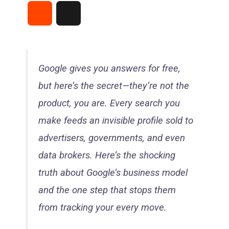
a
i
h
e
i
R
T
c
n
a
l
n
e
h
e
t
t
e
e
d
r
Google gives you answers for free,
b
e
s
g
but here’s the secret—they’re not the
d
e
o
r
A
r
product, you are. Every search you
i
a
make feeds an invisible profile sold to
o
e
p
a
t
d
advertisers, governments, and even
k
s
p
m
data brokers. Here’s the shocking
s
truth about Google’s business model
t
and the one step that stops them
from tracking your every move.