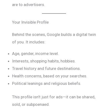
are to advertisers.
Your Invisible Profile
Behind the scenes, Google builds a digital twin
of you. It includes:
Age, gender, income level.
Interests, shopping habits, hobbies.
Travel history and future destinations.
Health concerns, based on your searches.
Political leanings and religious beliefs.
This profile isn’t just for ads—it can be shared,
sold, or subpoenaed.