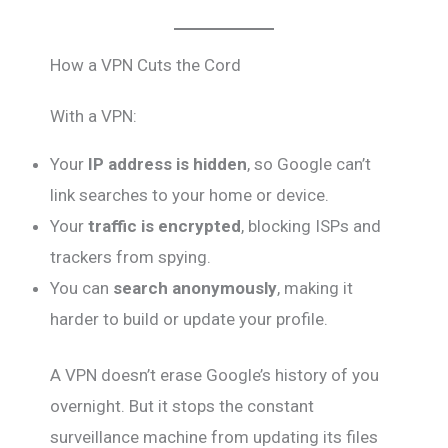
How a VPN Cuts the Cord
With a VPN:
Your
IP address is hidden
, so Google can’t
link searches to your home or device.
Your
traffic is encrypted
, blocking ISPs and
trackers from spying.
You can
search anonymously
, making it
harder to build or update your profile.
A VPN doesn’t erase Google’s history of you
overnight. But it stops the constant
surveillance machine from updating its files