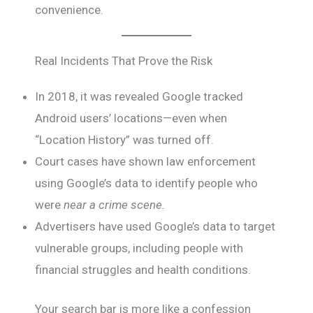
convenience.
Real Incidents That Prove the Risk
In 2018, it was revealed Google tracked
Android users’ locations—even when
“Location History” was turned off.
Court cases have shown law enforcement
using Google’s data to identify people who
were
near a crime scene.
Advertisers have used Google’s data to target
vulnerable groups, including people with
financial struggles and health conditions.
Your search bar is more like a confession