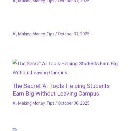
AI
,
Making Money
,
Tips
/
October 31, 2025
AI
,
Making Money
,
Tips
/
October 31, 2025
The Secret AI Tools Helping Students
Earn Big Without Leaving Campus
AI
,
Making Money
,
Tips
/
October 30, 2025