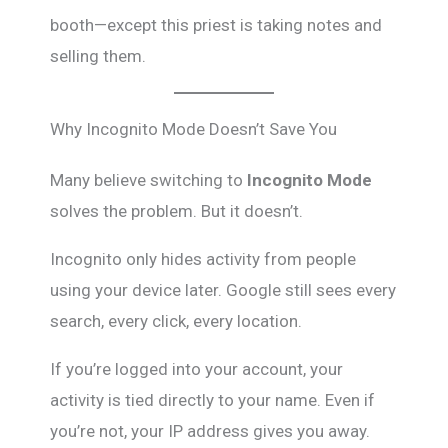
booth—except this priest is taking notes and
selling them.
Why Incognito Mode Doesn’t Save You
Many believe switching to
Incognito Mode
solves the problem. But it doesn’t.
Incognito only hides activity from people
using your device later. Google still sees every
search, every click, every location.
If you’re logged into your account, your
activity is tied directly to your name. Even if
you’re not, your IP address gives you away.