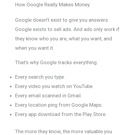
How Google Really Makes Money
Google doesn’t exist to give you answers.
Google exists to sell ads. And ads only work if
they know who you are, what you want, and
when you want it.
That’s why Google tracks everything:
Every search you type.
Every video you watch on YouTube.
Every email scanned in Gmail.
Every location ping from Google Maps.
Every app download from the Play Store.
The more they know, the more valuable you