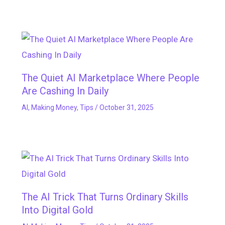
The Quiet AI Marketplace Where People
Are Cashing In Daily
AI
,
Making Money
,
Tips
/
October 31, 2025
The AI Trick That Turns Ordinary Skills
Into Digital Gold