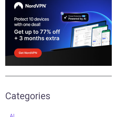
Categories
AI