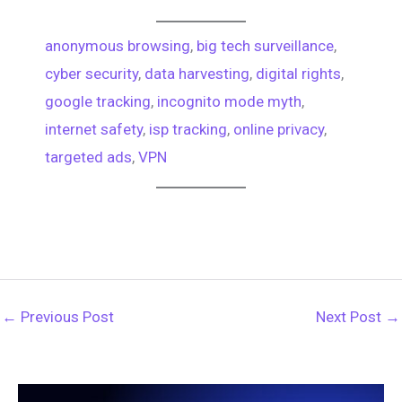
e
h
e
t
t
e
e
anonymous browsing
, 
big tech surveillance
, 
d
r
cyber security
, 
data harvesting
, 
digital rights
, 
b
e
s
g
d
e
google tracking
, 
incognito mode myth
, 
o
r
A
r
internet safety
, 
isp tracking
, 
online privacy
, 
i
a
targeted ads
, 
VPN
o
e
p
a
t
d
k
s
p
m
s
t
←
Previous Post
Next Post
→