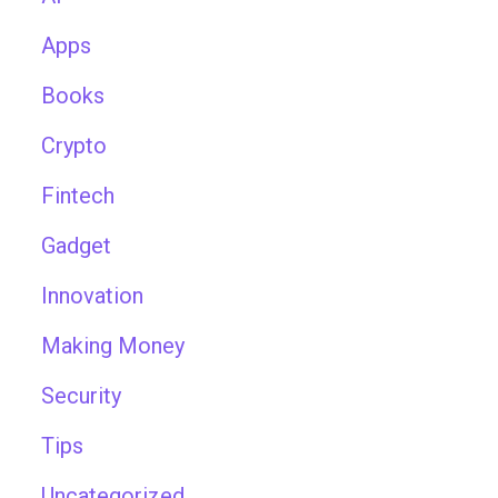
Apps
Books
Crypto
Fintech
Gadget
Innovation
Making Money
Security
Tips
Uncategorized