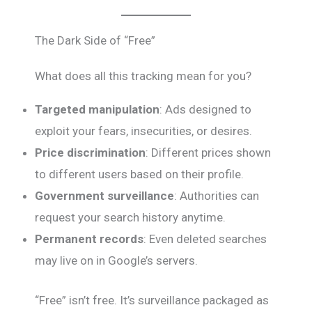
The Dark Side of “Free”
What does all this tracking mean for you?
Targeted manipulation
: Ads designed to
exploit your fears, insecurities, or desires.
Price discrimination
: Different prices shown
to different users based on their profile.
Government surveillance
: Authorities can
request your search history anytime.
Permanent records
: Even deleted searches
may live on in Google’s servers.
“Free” isn’t free. It’s surveillance packaged as