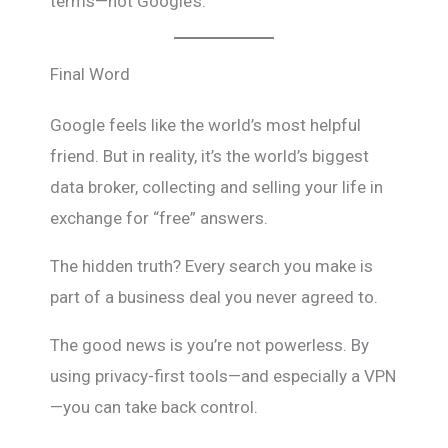
terms—not Google’s.
Final Word
Google feels like the world’s most helpful
friend. But in reality, it’s the world’s biggest
data broker, collecting and selling your life in
exchange for “free” answers.
The hidden truth? Every search you make is
part of a business deal you never agreed to.
The good news is you’re not powerless. By
using privacy-first tools—and especially a VPN
—you can take back control.