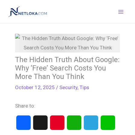
Skip
to
content
The Hidden Truth About Google:
Why ‘Free’ Search Costs You
More Than You Think
October 12, 2025
/
Security
,
Tips
Share to:
F
X
P
W
T
L