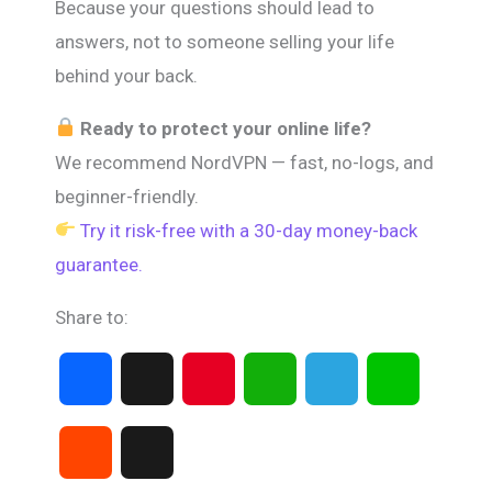
Because your questions should lead to
answers, not to someone selling your life
behind your back.
Ready to protect your online life?
We recommend NordVPN — fast, no-logs, and
beginner-friendly.
Try it risk-free with a 30-day money-back
guarantee.
Share to:
F
X
P
W
T
L
a
i
h
e
i
R
T
c
n
a
l
n