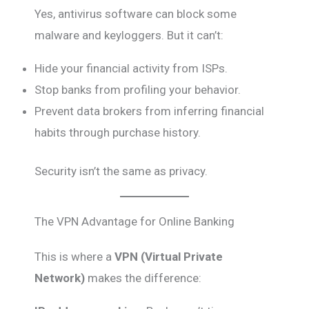
Yes, antivirus software can block some
malware and keyloggers. But it can’t:
Hide your financial activity from ISPs.
Stop banks from profiling your behavior.
Prevent data brokers from inferring financial
habits through purchase history.
Security isn’t the same as privacy.
The VPN Advantage for Online Banking
This is where a
VPN (Virtual Private
Network)
makes the difference: