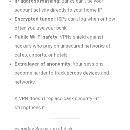
IP address masking:
Banks can’t tie your
account activity directly to your home IP.
Encrypted tunnel:
ISPs can’t log when or how
often you use your bank.
Public Wi-Fi safety:
VPNs shield against
hackers who prey on unsecured networks at
cafes, airports, or hotels.
Extra layer of anonymity:
Your sessions
become harder to track across devices and
networks.
A VPN doesn’t replace bank security—it
strengthens it.
Everyday Scenarios at Risk