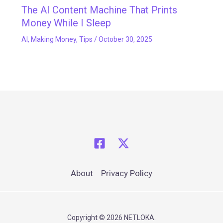
The AI Content Machine That Prints
Money While I Sleep
AI
,
Making Money
,
Tips
/
October 30, 2025
About
Privacy Policy
Copyright © 2026 NETLOKA.