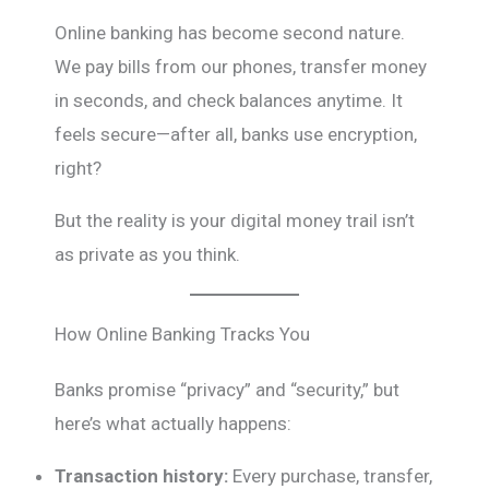
Online banking has become second nature.
We pay bills from our phones, transfer money
in seconds, and check balances anytime. It
feels secure—after all, banks use encryption,
right?
But the reality is your digital money trail isn’t
as private as you think.
How Online Banking Tracks You
Banks promise “privacy” and “security,” but
here’s what actually happens:
Transaction history:
Every purchase, transfer,