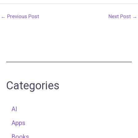
←
Previous Post
Next Post
→
Categories
AI
Apps
Books