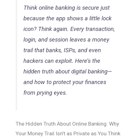
Think online banking is secure just
because the app shows a little lock
icon? Think again. Every transaction,
login, and session leaves a money
trail that banks, ISPs, and even
hackers can exploit. Here’s the
hidden truth about digital banking—
and how to protect your finances
from prying eyes.
The Hidden Truth About Online Banking: Why
Your Money Trail Isn’t as Private as You Think