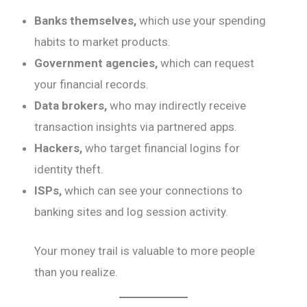
Banks themselves,
which use your spending
habits to market products.
Government agencies,
which can request
your financial records.
Data brokers,
who may indirectly receive
transaction insights via partnered apps.
Hackers,
who target financial logins for
identity theft.
ISPs,
which can see your connections to
banking sites and log session activity.
Your money trail is valuable to more people
than you realize.