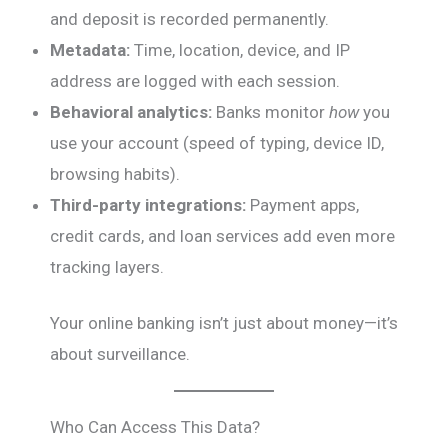
and deposit is recorded permanently.
Metadata:
Time, location, device, and IP
address are logged with each session.
Behavioral analytics:
Banks monitor
how
you
use your account (speed of typing, device ID,
browsing habits).
Third-party integrations:
Payment apps,
credit cards, and loan services add even more
tracking layers.
Your online banking isn’t just about money—it’s
about surveillance.
Who Can Access This Data?