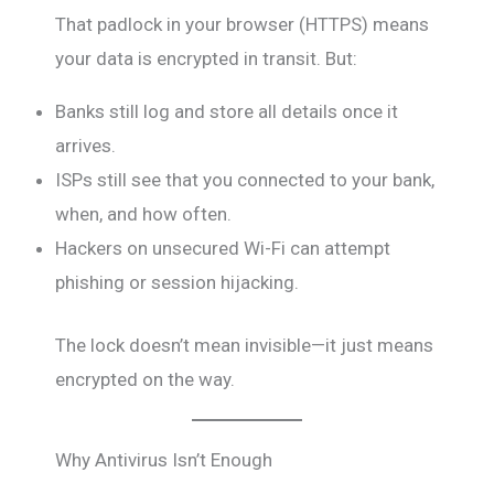
That padlock in your browser (HTTPS) means
your data is encrypted in transit. But:
Banks still log and store all details once it
arrives.
ISPs still see that you connected to your bank,
when, and how often.
Hackers on unsecured Wi-Fi can attempt
phishing or session hijacking.
The lock doesn’t mean invisible—it just means
encrypted on the way.
Why Antivirus Isn’t Enough