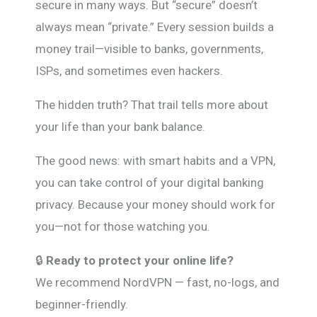
secure in many ways. But “secure” doesn’t
always mean “private.” Every session builds a
money trail—visible to banks, governments,
ISPs, and sometimes even hackers.
The hidden truth? That trail tells more about
your life than your bank balance.
The good news: with smart habits and a VPN,
you can take control of your digital banking
privacy. Because your money should work for
you—not for those watching you.
🔒
Ready to protect your online life?
We recommend NordVPN — fast, no-logs, and
beginner-friendly.