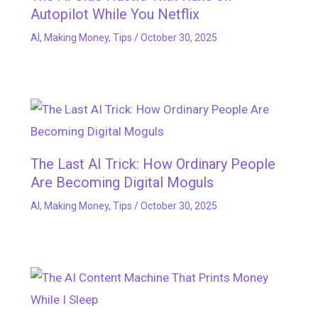
Autopilot While You Netflix
AI
,
Making Money
,
Tips
/
October 30, 2025
The Last AI Trick: How Ordinary People
Are Becoming Digital Moguls
AI
,
Making Money
,
Tips
/
October 30, 2025