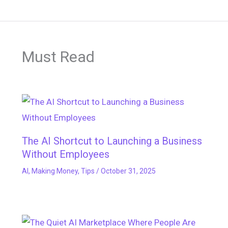
Must Read
The AI Shortcut to Launching a Business
Without Employees
AI
,
Making Money
,
Tips
/
October 31, 2025