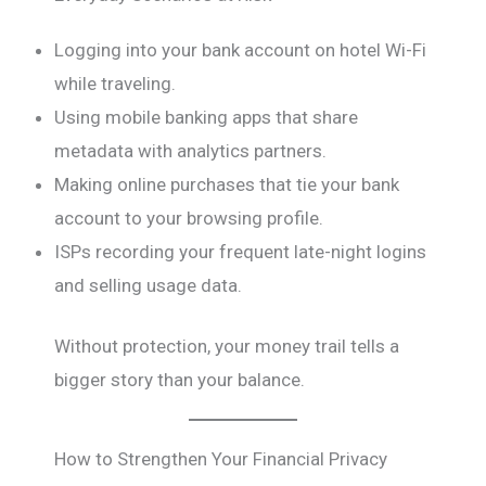
Logging into your bank account on hotel Wi-Fi
while traveling.
Using mobile banking apps that share
metadata with analytics partners.
Making online purchases that tie your bank
account to your browsing profile.
ISPs recording your frequent late-night logins
and selling usage data.
Without protection, your money trail tells a
bigger story than your balance.
How to Strengthen Your Financial Privacy