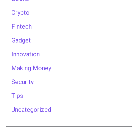
Crypto
Fintech
Gadget
Innovation
Making Money
Security
Tips
Uncategorized