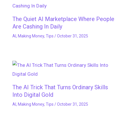
The Quiet AI Marketplace Where People
Are Cashing In Daily
AI
,
Making Money
,
Tips
/
October 31, 2025
The AI Trick That Turns Ordinary Skills
Into Digital Gold
AI
,
Making Money
,
Tips
/
October 31, 2025