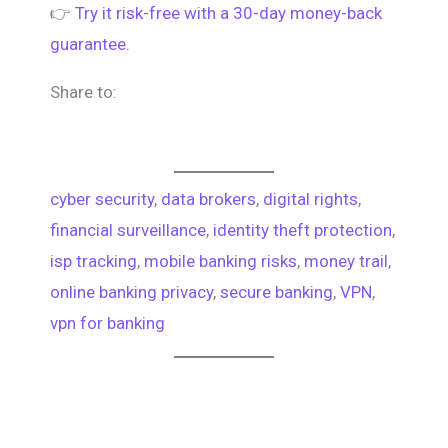
👉
Try it risk-free with a 30-day money-back
guarantee.
Share to:
cyber security
, 
data brokers
, 
digital rights
, 
financial surveillance
, 
identity theft protection
, 
isp tracking
, 
mobile banking risks
, 
money trail
, 
online banking privacy
, 
secure banking
, 
VPN
, 
vpn for banking