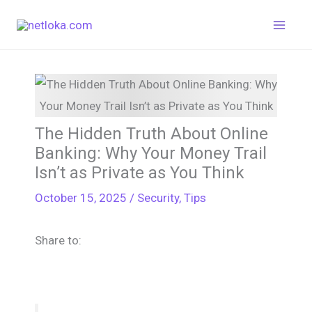
Skip
to
content
The Hidden Truth About Online
Banking: Why Your Money Trail
Isn’t as Private as You Think
October 15, 2025
/
Security
,
Tips
Share to: