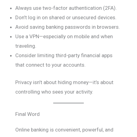
Always use two-factor authentication (2FA).
Don’t log in on shared or unsecured devices.
Avoid saving banking passwords in browsers.
Use a VPN—especially on mobile and when
traveling.
Consider limiting third-party financial apps
that connect to your accounts.
Privacy isn’t about hiding money—it’s about
controlling who sees your activity.
Final Word
Online banking is convenient, powerful, and