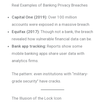
Real Examples of Banking Privacy Breaches
Capital One (2019):
Over 100 million
accounts were exposed in a massive breach.
Equifax (2017):
Though not a bank, the breach
revealed how vulnerable financial data can be.
Bank app tracking:
Reports show some
mobile banking apps share user data with
analytics firms.
The pattern: even institutions with “military-
grade security” have cracks.
The Illusion of the Lock Icon