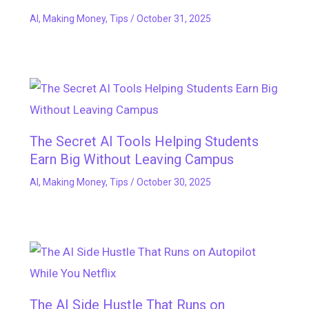
AI
,
Making Money
,
Tips
/
October 31, 2025
The Secret AI Tools Helping Students
Earn Big Without Leaving Campus
AI
,
Making Money
,
Tips
/
October 30, 2025
The AI Side Hustle That Runs on