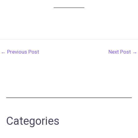
←
Previous Post
Next Post
→
Categories