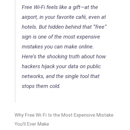
Free Wi-Fi feels like a gift—at the
airport, in your favorite café, even at
hotels. But hidden behind that “free”
sign is one of the most expensive
mistakes you can make online.
Here’s the shocking truth about how
hackers hijack your data on public
networks, and the single tool that
stops them cold.
Why Free Wi-Fi Is the Most Expensive Mistake
You’ll Ever Make