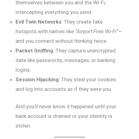
themselves between you and the Wi-Fi,
intercepting everything you send.
Evil Twin Networks
: They create fake
hotspots with names like
“Airport Free Wi-Fi”
—
and you connect without thinking twice.
Packet Sniffing
: They capture unencrypted
data like passwords, messages, or banking
logins.
Session Hijacking
: They steal your cookies
and log into accounts as if they were you.
And you’ll never know it happened until your
bank account is drained or your identity is
stolen.