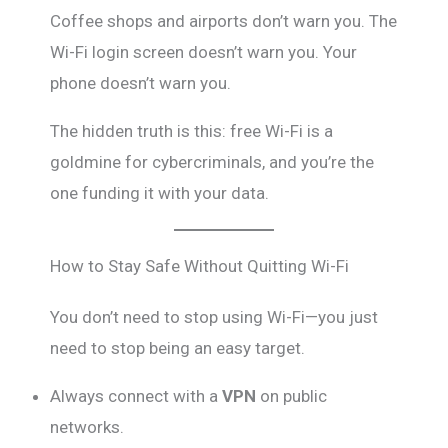
Coffee shops and airports don’t warn you. The
Wi-Fi login screen doesn’t warn you. Your
phone doesn’t warn you.
The hidden truth is this: free Wi-Fi is a
goldmine for cybercriminals, and you’re the
one funding it with your data.
How to Stay Safe Without Quitting Wi-Fi
You don’t need to stop using Wi-Fi—you just
need to stop being an easy target.
Always connect with a
VPN
on public
networks.