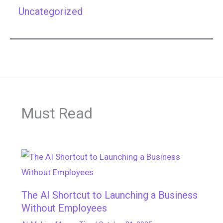
Uncategorized
Must Read
The AI Shortcut to Launching a Business
Without Employees