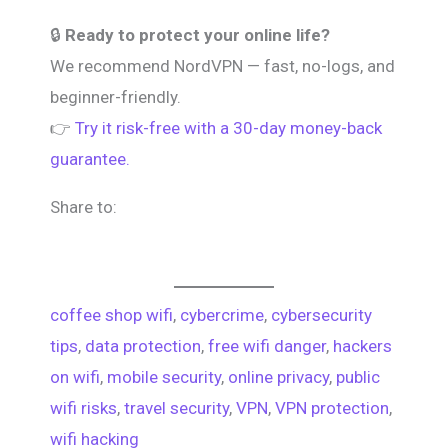
🔒
Ready to protect your online life?
We recommend NordVPN — fast, no-logs, and
beginner-friendly.
👉
Try it risk-free with a 30-day money-back
guarantee.
Share to:
coffee shop wifi
, 
cybercrime
, 
cybersecurity
tips
, 
data protection
, 
free wifi danger
, 
hackers
on wifi
, 
mobile security
, 
online privacy
, 
public
wifi risks
, 
travel security
, 
VPN
, 
VPN protection
, 
wifi hacking