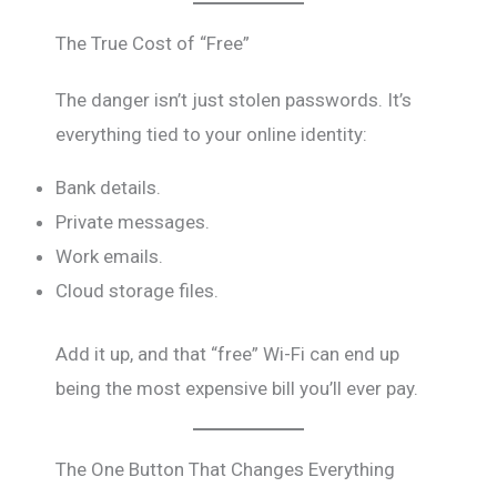
The True Cost of “Free”
The danger isn’t just stolen passwords. It’s
everything tied to your online identity:
Bank details.
Private messages.
Work emails.
Cloud storage files.
Add it up, and that “free” Wi-Fi can end up
being the most expensive bill you’ll ever pay.
The One Button That Changes Everything