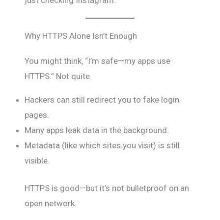
Why HTTPS Alone Isn’t Enough
You might think, “I’m safe—my apps use
HTTPS.” Not quite.
Hackers can still redirect you to fake login
pages.
Many apps leak data in the background.
Metadata (like which sites you visit) is still
visible.
HTTPS is good—but it’s not bulletproof on an
open network.