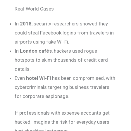
Real-World Cases
In
2018
, security researchers showed they
could steal Facebook logins from travelers in
airports using fake Wi-Fi.
In
London cafés
, hackers used rogue
hotspots to skim thousands of credit card
details.
Even
hotel Wi-Fi
has been compromised, with
cybercriminals targeting business travelers
for corporate espionage.
If professionals with expense accounts get
hacked, imagine the risk for everyday users
just checking Instagram.