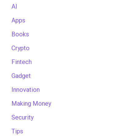
AI
Apps
Books
Crypto
Fintech
Gadget
Innovation
Making Money
Security
Tips