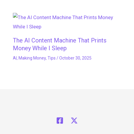
The AI Content Machine That Prints
Money While I Sleep
AI
,
Making Money
,
Tips
/
October 30, 2025