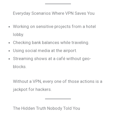
Everyday Scenarios Where VPN Saves You
Working on sensitive projects from a hotel
lobby.
Checking bank balances while traveling.
Using social media at the airport.
Streaming shows at a café without geo-
blocks.
Without a VPN, every one of those actions is a
jackpot for hackers.
The Hidden Truth Nobody Told You