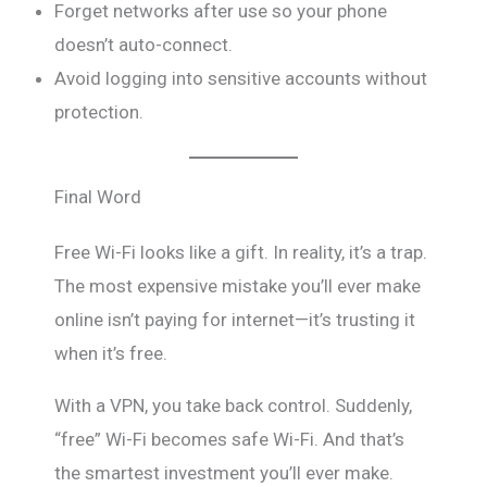
Forget networks after use so your phone
doesn’t auto-connect.
Avoid logging into sensitive accounts without
protection.
Final Word
Free Wi-Fi looks like a gift. In reality, it’s a trap.
The most expensive mistake you’ll ever make
online isn’t paying for internet—it’s trusting it
when it’s free.
With a VPN, you take back control. Suddenly,
“free” Wi-Fi becomes safe Wi-Fi. And that’s
the smartest investment you’ll ever make.