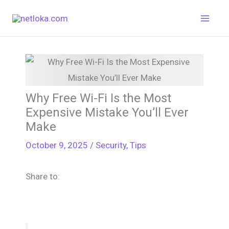
Skip
to
content
Why Free Wi-Fi Is the Most
Expensive Mistake You’ll Ever
Make
October 9, 2025
/
Security
,
Tips
Share to: