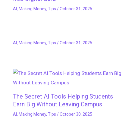
AI
,
Making Money
,
Tips
/
October 31, 2025
AI
,
Making Money
,
Tips
/
October 31, 2025
The Secret AI Tools Helping Students
Earn Big Without Leaving Campus
AI
,
Making Money
,
Tips
/
October 30, 2025