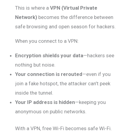
This is where a
VPN (Virtual Private
Network)
becomes the difference between
safe browsing and open season for hackers.
When you connect to a VPN:
Encryption shields your data
—hackers see
nothing but noise.
Your connection is rerouted
—even if you
join a fake hotspot, the attacker can’t peek
inside the tunnel.
Your IP address is hidden
—keeping you
anonymous on public networks.
With a VPN, free Wi-Fi becomes safe Wi-Fi.