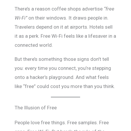
There’s a reason coffee shops advertise
“free
Wi-Fi”
on their windows. It draws people in.
Travelers depend on it at airports. Hotels sell
it as a perk. Free Wi-Fi feels like a lifesaver in a
connected world.
But there’s something those signs don’t tell
you: every time you connect, you’re stepping
onto a hacker’s playground. And what feels
like “free” could cost you more than you think.
The Illusion of Free
People love free things. Free samples. Free