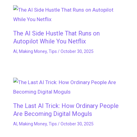
The AI Side Hustle That Runs on
Autopilot While You Netflix
AI
,
Making Money
,
Tips
/
October 30, 2025
The Last AI Trick: How Ordinary People
Are Becoming Digital Moguls
AI
,
Making Money
,
Tips
/
October 30, 2025