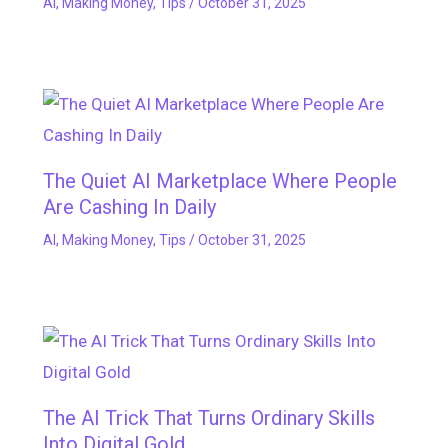
AI
,
Making Money
,
Tips
/
October 31, 2025
The Quiet AI Marketplace Where People
Are Cashing In Daily
AI
,
Making Money
,
Tips
/
October 31, 2025
The AI Trick That Turns Ordinary Skills
Into Digital Gold