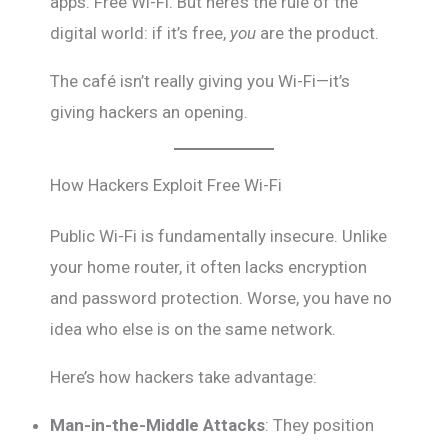
apps. Free Wi-Fi. But here’s the rule of the
digital world: if it’s free,
you
are the product.
The café isn’t really giving you Wi-Fi—it’s
giving hackers an opening.
How Hackers Exploit Free Wi-Fi
Public Wi-Fi is fundamentally insecure. Unlike
your home router, it often lacks encryption
and password protection. Worse, you have no
idea who else is on the same network.
Here’s how hackers take advantage:
Man-in-the-Middle Attacks
: They position