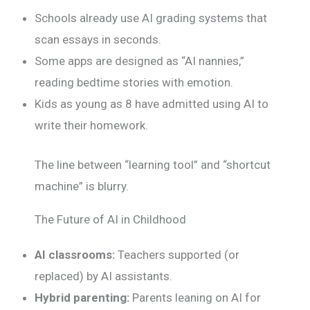
Schools already use AI grading systems that
scan essays in seconds.
Some apps are designed as “AI nannies,”
reading bedtime stories with emotion.
Kids as young as 8 have admitted using AI to
write their homework.
The line between “learning tool” and “shortcut
machine” is blurry.
The Future of AI in Childhood
AI classrooms:
Teachers supported (or
replaced) by AI assistants.
Hybrid parenting:
Parents leaning on AI for