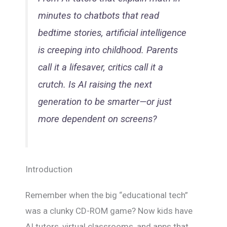
minutes to chatbots that read
bedtime stories, artificial intelligence
is creeping into childhood. Parents
call it a lifesaver, critics call it a
crutch. Is AI raising the next
generation to be smarter—or just
more dependent on screens?
Introduction
Remember when the big “educational tech”
was a clunky CD-ROM game? Now kids have
AI tutors, virtual classrooms, and apps that