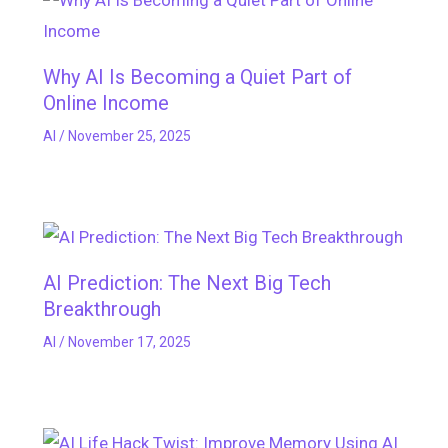
Why AI Is Becoming a Quiet Part of
Online Income
AI
/
November 25, 2025
AI Prediction: The Next Big Tech
Breakthrough
AI
/
November 17, 2025