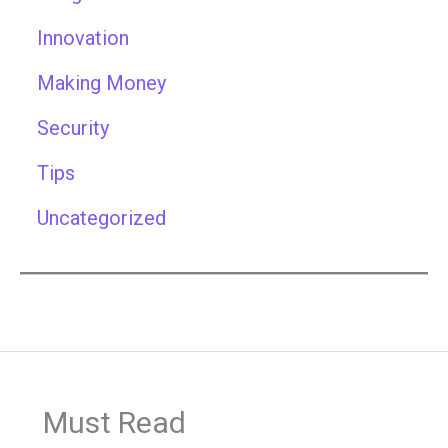
Innovation
Making Money
Security
Tips
Uncategorized
Must Read