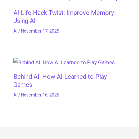
AI Life Hack Twist: Improve Memory
Using AI
AI
/
November 17, 2025
Behind AI: How AI Learned to Play
Games
AI
/
November 16, 2025