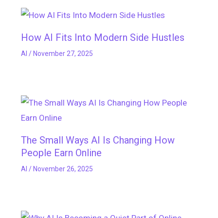
How AI Fits Into Modern Side Hustles
AI
/
November 27, 2025
The Small Ways AI Is Changing How
People Earn Online
AI
/
November 26, 2025