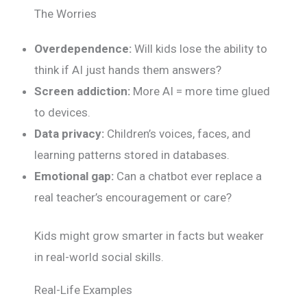
The Worries
Overdependence:
Will kids lose the ability to
think if AI just hands them answers?
Screen addiction:
More AI = more time glued
to devices.
Data privacy:
Children’s voices, faces, and
learning patterns stored in databases.
Emotional gap:
Can a chatbot ever replace a
real teacher’s encouragement or care?
Kids might grow smarter in facts but weaker
in real-world social skills.
Real-Life Examples