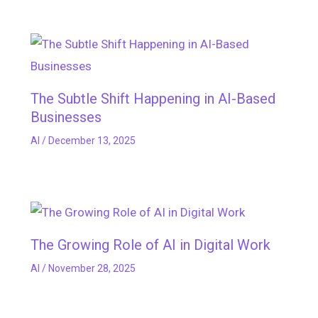
The Subtle Shift Happening in AI-Based
Businesses
AI
/
December 13, 2025
The Growing Role of AI in Digital Work
AI
/
November 28, 2025