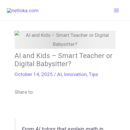
Skip
to
content
AI and Kids – Smart Teacher or
Digital Babysitter?
October 14, 2025
/
AI
,
Innovation
,
Tips
Share to:
From AI tutors that explain math in