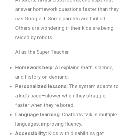
answer homework questions faster than they
can Google it. Some parents are thrilled.
Others are wondering if their kids are being
raised by robots.
AI as the Super Teacher
Homework help:
AI explains math, science,
and history on demand.
Personalized lessons:
The system adapts to
a kid’s pace—slower when they struggle,
faster when they’re bored.
Language learning:
Chatbots talk in multiple
languages, improving fluency.
Accessibility:
Kids with disabilities get