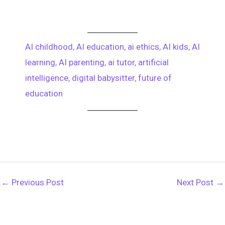
AI childhood
, 
AI education
, 
ai ethics
, 
AI kids
, 
AI
learning
, 
AI parenting
, 
ai tutor
, 
artificial
intelligence
, 
digital babysitter
, 
future of
education
←
Previous Post
Next Post
→