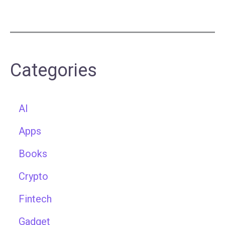
Categories
AI
Apps
Books
Crypto
Fintech
Gadget