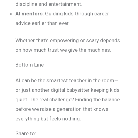
discipline and entertainment.
AI mentors:
Guiding kids through career
advice earlier than ever.
Whether that’s empowering or scary depends
on how much trust we give the machines.
Bottom Line
AI can be the smartest teacher in the room—
or just another digital babysitter keeping kids
quiet. The real challenge? Finding the balance
before we raise a generation that knows
everything but feels nothing.
Share to: