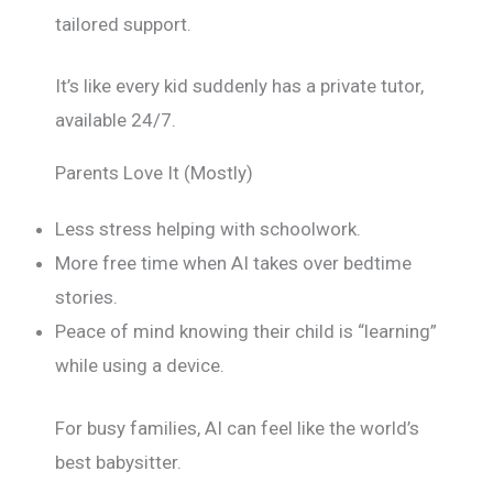
tailored support.
It’s like every kid suddenly has a private tutor,
available 24/7.
Parents Love It (Mostly)
Less stress helping with schoolwork.
More free time when AI takes over bedtime
stories.
Peace of mind knowing their child is “learning”
while using a device.
For busy families, AI can feel like the world’s
best babysitter.