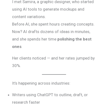
I met Samira, a graphic designer, who started
using AI tools to generate mockups and
content variations.
Before AI, she spent hours creating concepts.
Now? AI drafts dozens of ideas in minutes,
and she spends her time
polishing the best
ones
.
Her clients noticed — and her rates jumped by
30%.
It’s happening across industries:
Writers using ChatGPT to outline, draft, or
research faster