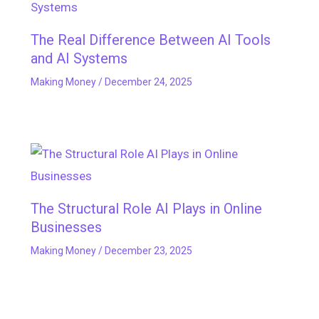
The Real Difference Between AI Tools
and AI Systems
Making Money
/
December 24, 2025
The Structural Role AI Plays in Online
Businesses
Making Money
/
December 23, 2025