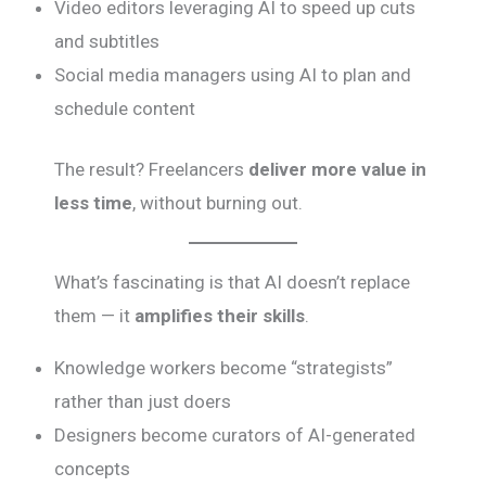
Video editors leveraging AI to speed up cuts
and subtitles
Social media managers using AI to plan and
schedule content
The result? Freelancers
deliver more value in
less time
, without burning out.
What’s fascinating is that AI doesn’t replace
them — it
amplifies their skills
.
Knowledge workers become “strategists”
rather than just doers
Designers become curators of AI-generated
concepts