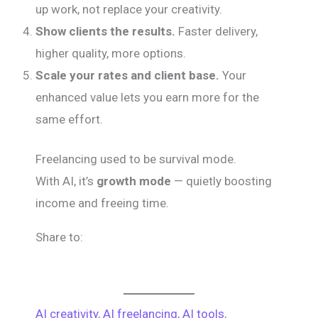
up work, not replace your creativity.
Show clients the results.
Faster delivery,
higher quality, more options.
Scale your rates and client base.
Your
enhanced value lets you earn more for the
same effort.
Freelancing used to be survival mode.
With AI, it’s
growth mode
— quietly boosting
income and freeing time.
Share to:
AI creativity
, 
AI freelancing
, 
AI tools
, 