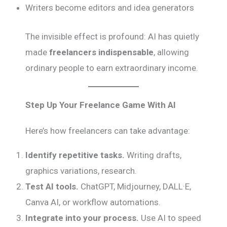
Writers become editors and idea generators
The invisible effect is profound: AI has quietly
made
freelancers indispensable
, allowing
ordinary people to earn extraordinary income.
Step Up Your Freelance Game With AI
Here’s how freelancers can take advantage:
Identify repetitive tasks.
Writing drafts,
graphics variations, research.
Test AI tools.
ChatGPT, Midjourney, DALL·E,
Canva AI, or workflow automations.
Integrate into your process.
Use AI to speed