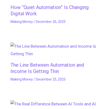
How “Quiet Automation” Is Changing
Digital Work
Making Money
/
December 26, 2025
The Line Between Automation and
Income Is Getting Thin
Making Money
/
December 25, 2025