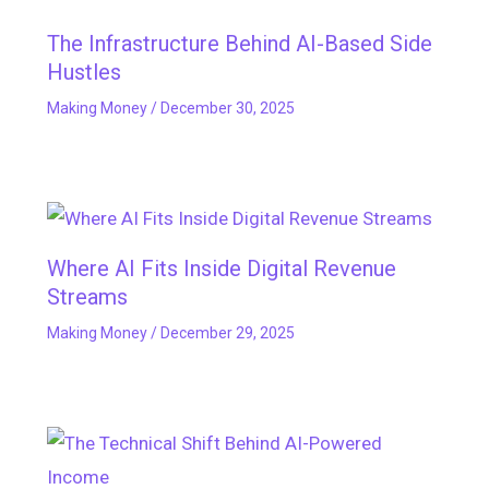
The Infrastructure Behind AI-Based Side
Hustles
Making Money
/
December 30, 2025
Where AI Fits Inside Digital Revenue
Streams
Making Money
/
December 29, 2025