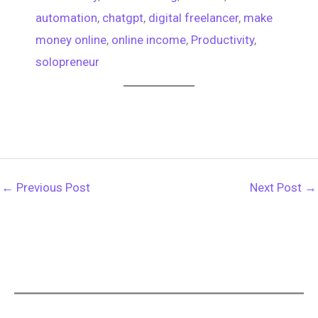
automation
, 
chatgpt
, 
digital freelancer
, 
make
money online
, 
online income
, 
Productivity
, 
solopreneur
←
Previous Post
Next Post
→