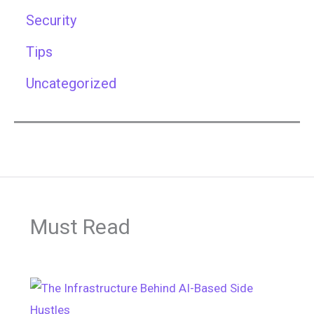
Security
Tips
Uncategorized
Must Read