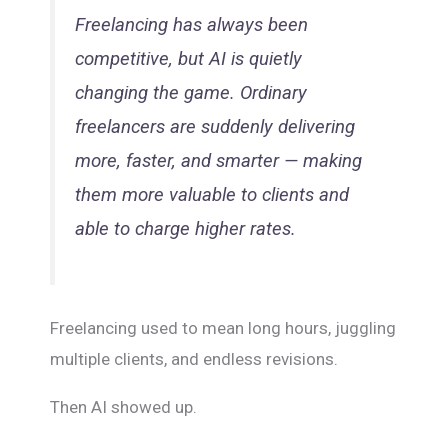
Freelancing has always been
competitive, but AI is quietly
changing the game. Ordinary
freelancers are suddenly delivering
more, faster, and smarter — making
them more valuable to clients and
able to charge higher rates.
Freelancing used to mean long hours, juggling
multiple clients, and endless revisions.
Then AI showed up.