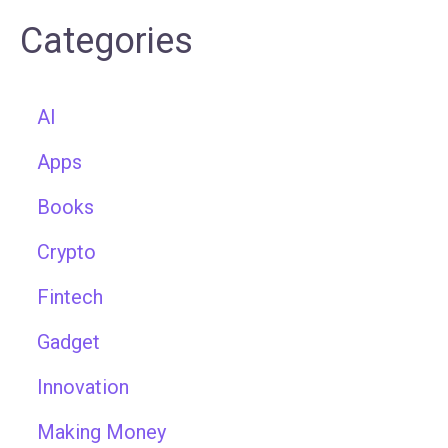
Categories
AI
Apps
Books
Crypto
Fintech
Gadget
Innovation
Making Money