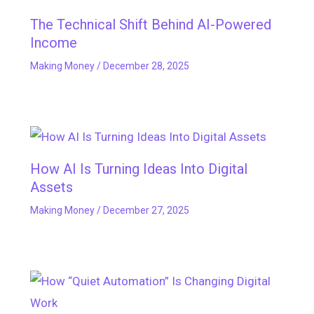
The Technical Shift Behind AI-Powered
Income
Making Money
/
December 28, 2025
How AI Is Turning Ideas Into Digital
Assets
Making Money
/
December 27, 2025