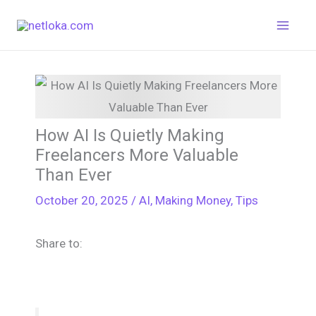
Skip
to
content
How AI Is Quietly Making
Freelancers More Valuable
Than Ever
October 20, 2025
/
AI
,
Making Money
,
Tips
Share to: