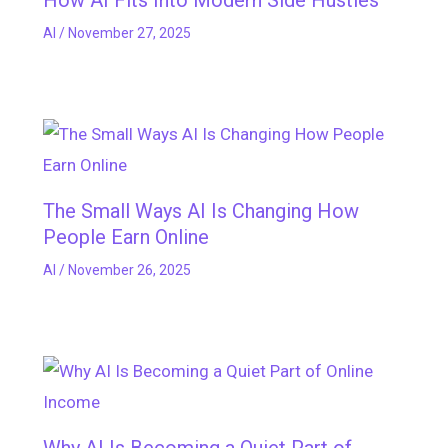
How AI Fits Into Modern Side Hustles
AI
/
November 27, 2025
The Small Ways AI Is Changing How
People Earn Online
AI
/
November 26, 2025