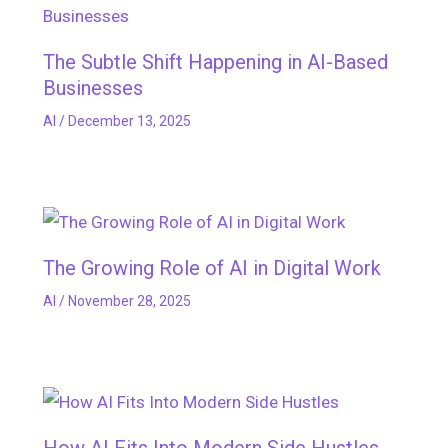
The Subtle Shift Happening in AI-Based
Businesses
AI
/
December 13, 2025
The Growing Role of AI in Digital Work
AI
/
November 28, 2025