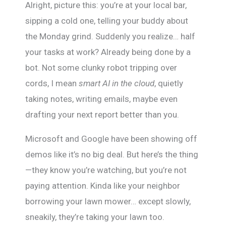
Alright, picture this: you’re at your local bar,
sipping a cold one, telling your buddy about
the Monday grind. Suddenly you realize… half
your tasks at work? Already being done by a
bot. Not some clunky robot tripping over
cords, I mean
smart AI in the cloud
, quietly
taking notes, writing emails, maybe even
drafting your next report better than you.
Microsoft and Google have been showing off
demos like it’s no big deal. But here’s the thing
—they know you’re watching, but you’re not
paying attention. Kinda like your neighbor
borrowing your lawn mower… except slowly,
sneakily, they’re taking your lawn too.