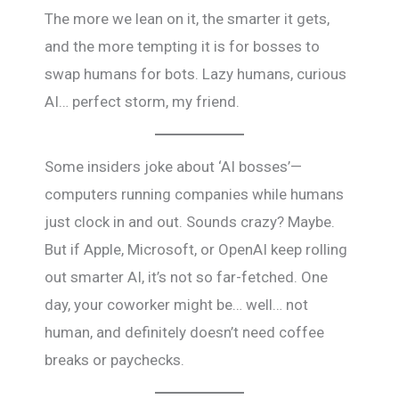
The more we lean on it, the smarter it gets,
and the more tempting it is for bosses to
swap humans for bots. Lazy humans, curious
AI… perfect storm, my friend.
Some insiders joke about ‘AI bosses’—
computers running companies while humans
just clock in and out. Sounds crazy? Maybe.
But if Apple, Microsoft, or OpenAI keep rolling
out smarter AI, it’s not so far-fetched. One
day, your coworker might be… well… not
human, and definitely doesn’t need coffee
breaks or paychecks.