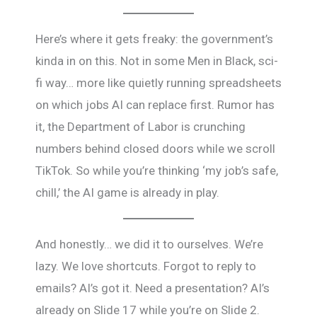
Here’s where it gets freaky: the government’s
kinda in on this. Not in some Men in Black, sci-
fi way… more like quietly running spreadsheets
on which jobs AI can replace first. Rumor has
it, the Department of Labor is crunching
numbers behind closed doors while we scroll
TikTok. So while you’re thinking ‘my job’s safe,
chill,’ the AI game is already in play.
And honestly… we did it to ourselves. We’re
lazy. We love shortcuts. Forgot to reply to
emails? AI’s got it. Need a presentation? AI’s
already on Slide 17 while you’re on Slide 2.