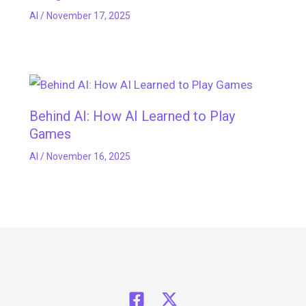
AI
/
November 17, 2025
Behind AI: How AI Learned to Play
Games
AI
/
November 16, 2025