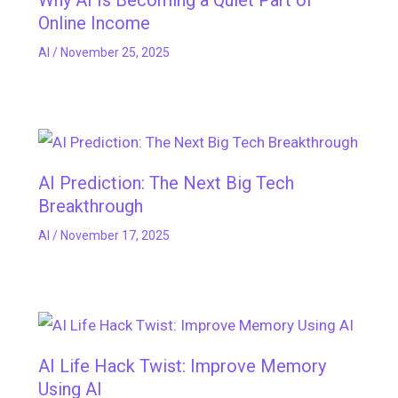
Why AI Is Becoming a Quiet Part of
Online Income
AI
/
November 25, 2025
AI Prediction: The Next Big Tech
Breakthrough
AI
/
November 17, 2025
AI Life Hack Twist: Improve Memory
Using AI