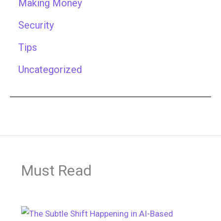
Making Money
Security
Tips
Uncategorized
Must Read