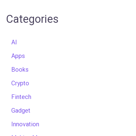
Categories
AI
Apps
Books
Crypto
Fintech
Gadget
Innovation