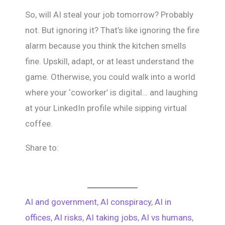
So, will AI steal your job tomorrow? Probably
not. But ignoring it? That’s like ignoring the fire
alarm because you think the kitchen smells
fine. Upskill, adapt, or at least understand the
game. Otherwise, you could walk into a world
where your ‘coworker’ is digital… and laughing
at your LinkedIn profile while sipping virtual
coffee.
Share to:
AI and government
, 
AI conspiracy
, 
AI in
offices
, 
AI risks
, 
AI taking jobs
, 
AI vs humans
, 