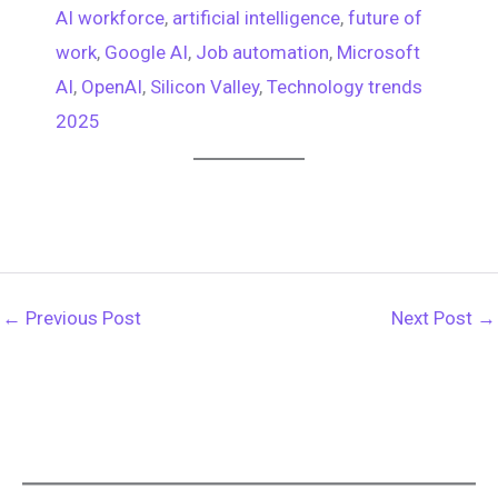
AI workforce
, 
artificial intelligence
, 
future of
work
, 
Google AI
, 
Job automation
, 
Microsoft
AI
, 
OpenAI
, 
Silicon Valley
, 
Technology trends
2025
←
Previous Post
Next Post
→