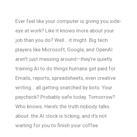
Ever feel like your computer is giving you side-
eye at work? Like it knows more about your
job than you do? Well… it might. Big tech
players like Microsoft, Google, and OpenAI
aren’t just messing around—they’re quietly
training AI to do things humans get paid for.
Emails, reports, spreadsheets, even creative
writing… all getting snatched by bots. Your
paycheck? Probably safe today. Tomorrow?
Who knows. Here’s the truth nobody talks
about: the AI clock is ticking, and it’s not
waiting for you to finish your coffee.