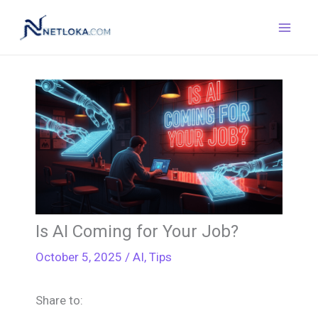
Skip
to
content
Is AI Coming for Your Job?
October 5, 2025
/
AI
,
Tips
Share to: