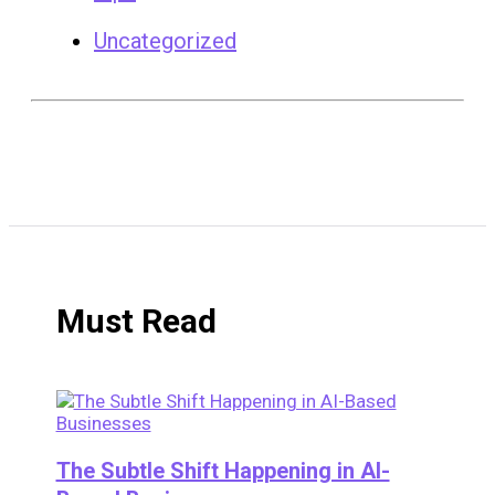
Uncategorized
Must Read
The Subtle Shift Happening in AI-