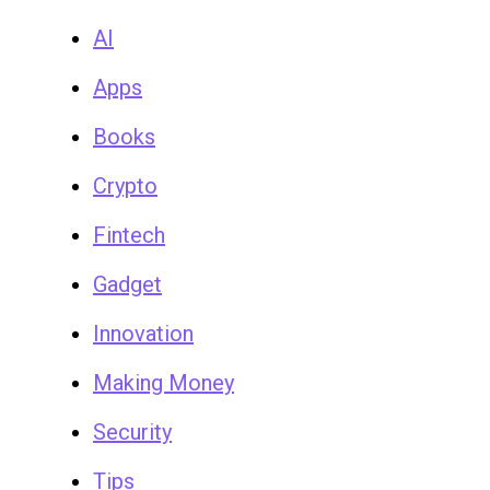
AI
Apps
Books
Crypto
Fintech
Gadget
Innovation
Making Money
Security
Tips