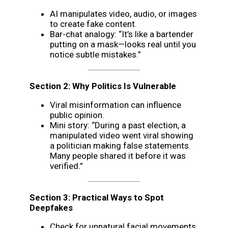
AI manipulates video, audio, or images
to create fake content.
Bar-chat analogy: “It’s like a bartender
putting on a mask—looks real until you
notice subtle mistakes.”
Section 2: Why Politics Is Vulnerable
Viral misinformation can influence
public opinion.
Mini story: “During a past election, a
manipulated video went viral showing
a politician making false statements.
Many people shared it before it was
verified.”
Section 3: Practical Ways to Spot
Deepfakes
Check for unnatural facial movements,