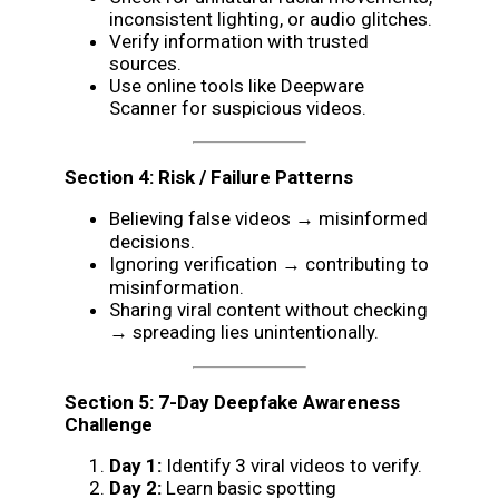
inconsistent lighting, or audio glitches.
Verify information with trusted
sources.
Use online tools like Deepware
Scanner for suspicious videos.
Section 4: Risk / Failure Patterns
Believing false videos → misinformed
decisions.
Ignoring verification → contributing to
misinformation.
Sharing viral content without checking
→ spreading lies unintentionally.
Section 5: 7-Day Deepfake Awareness
Challenge
Day 1:
Identify 3 viral videos to verify.
Day 2:
Learn basic spotting