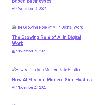
Based Businesses
AI
/
December 13, 2025
The Growing Role of AI in Digital
Work
AI
/
November 28, 2025
How AI Fits Into Modern Side Hustles
AI
/
November 27, 2025