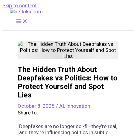
Skip to content
The Hidden Truth About
Deepfakes vs Politics: How to
Protect Yourself and Spot
Lies
October 8, 2025
/
AI
,
Innovation
Share to:
Deepfakes are no longer sci-fi—they’re real,
and they’re influencing politics in subtle