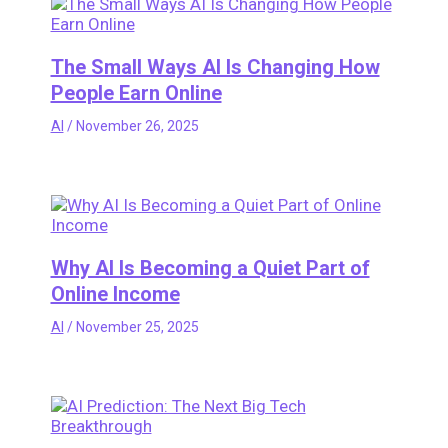
The Small Ways AI Is Changing How
People Earn Online
AI
/
November 26, 2025
Why AI Is Becoming a Quiet Part of
Online Income
AI
/
November 25, 2025