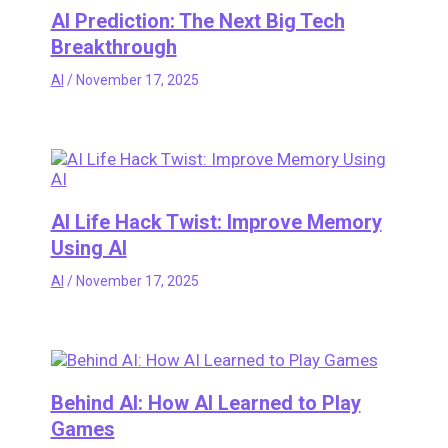
AI Prediction: The Next Big Tech
Breakthrough
AI
/
November 17, 2025
AI Life Hack Twist: Improve Memory
Using AI
AI
/
November 17, 2025
Behind AI: How AI Learned to Play
Games