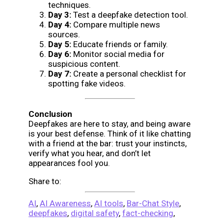
techniques.
Day 3:
Test a deepfake detection tool.
Day 4:
Compare multiple news
sources.
Day 5:
Educate friends or family.
Day 6:
Monitor social media for
suspicious content.
Day 7:
Create a personal checklist for
spotting fake videos.
Conclusion
Deepfakes are here to stay, and being aware
is your best defense. Think of it like chatting
with a friend at the bar: trust your instincts,
verify what you hear, and don’t let
appearances fool you.
Share to:
AI
,
AI Awareness
,
AI tools
,
Bar-Chat Style
,
deepfakes
,
digital safety
,
fact-checking
,