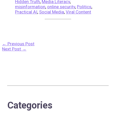
Hidden Truth
,
Media Literacy
,
misinformation
,
online security
,
Politics
,
Practical AI
,
Social Media
,
Viral Content
←
Previous Post
Next Post
→
Categories