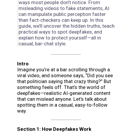
ways most people don’t notice. From
misleading videos to fake statements, AI
can manipulate public perception faster
than fact-checkers can keep up. In this
guide, we’ll uncover the hidden truths, teach
practical ways to spot deepfakes, and
explain how to protect yourself—all in
casual, bar-chat style.
Intro
Imagine you’re at a bar scrolling through a
viral video, and someone says, “Did you see
that politician saying that crazy thing?” But
something feels off. That’s the world of
deepfakes—realistic AI-generated content
that can mislead anyone. Let’s talk about
spotting them in a casual, easy-to-follow
way.
Section 1: How Deepfakes Work