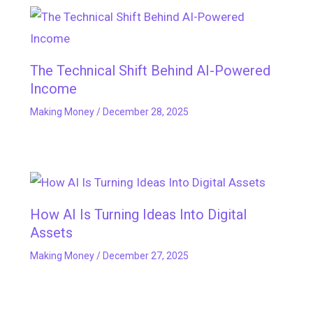
The Technical Shift Behind AI-Powered
Income
Making Money
/
December 28, 2025
How AI Is Turning Ideas Into Digital
Assets
Making Money
/
December 27, 2025