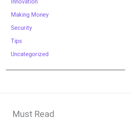
Innovation
Making Money
Security
Tips
Uncategorized
Must Read