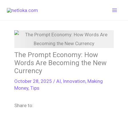
Skip
to
content
The Prompt Economy: How
Words Are Becoming the New
Currency
October 28, 2025
/
AI
,
Innovation
,
Making
Money
,
Tips
Share to: