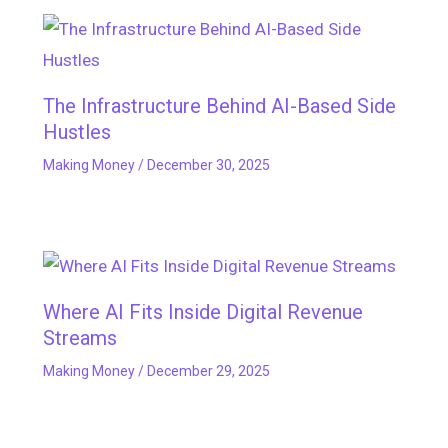
The Infrastructure Behind AI-Based Side
Hustles
Making Money
/
December 30, 2025
Where AI Fits Inside Digital Revenue
Streams
Making Money
/
December 29, 2025