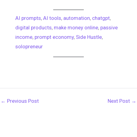
AI prompts
, 
AI tools
, 
automation
, 
chatgpt
, 
digital products
, 
make money online
, 
passive
income
, 
prompt economy
, 
Side Hustle
, 
solopreneur
←
Previous Post
Next Post
→