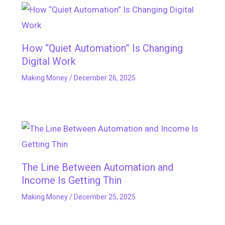
How “Quiet Automation” Is Changing
Digital Work
Making Money
/
December 26, 2025
The Line Between Automation and
Income Is Getting Thin
Making Money
/
December 25, 2025