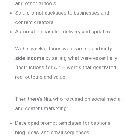
and other AI tools
Sold prompt packages to businesses and
content creators
Automation handled delivery and updates
Within weeks, Jason was earning a
steady
side income
by selling what were essentially
“instructions for AI” — words that generated
real outputs and value.
Then there’s Nia, who focused on social media
and content marketing:
Developed prompt templates for captions,
blog ideas, and email sequences