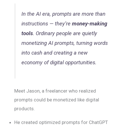
In the AI era, prompts are more than
instructions — they’re
money-making
tools
. Ordinary people are quietly
monetizing AI prompts, turning words
into cash and creating a new
economy of digital opportunities.
Meet Jason, a freelancer who realized
prompts could be monetized like digital
products.
He created optimized prompts for ChatGPT