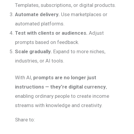
Templates, subscriptions, or digital products.
Automate delivery.
Use marketplaces or
automated platforms.
Test with clients or audiences.
Adjust
prompts based on feedback.
Scale gradually.
Expand to more niches,
industries, or AI tools.
With AI,
prompts are no longer just
instructions — they’re digital currency
,
enabling ordinary people to create income
streams with knowledge and creativity.
Share to: