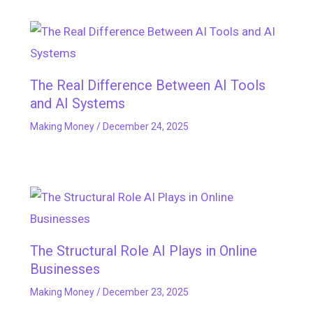
The Real Difference Between AI Tools
and AI Systems
Making Money
/
December 24, 2025
The Structural Role AI Plays in Online
Businesses
Making Money
/
December 23, 2025