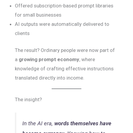
Offered subscription-based prompt libraries
for small businesses
AI outputs were automatically delivered to
clients
The result? Ordinary people were now part of
a
growing prompt economy
, where
knowledge of crafting effective instructions
translated directly into income.
The insight?
In the AI era,
words themselves have