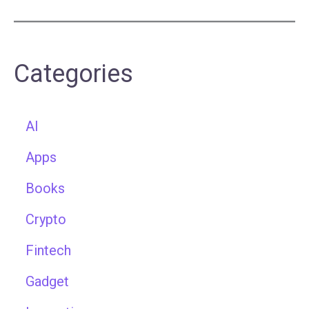
Categories
AI
Apps
Books
Crypto
Fintech
Gadget